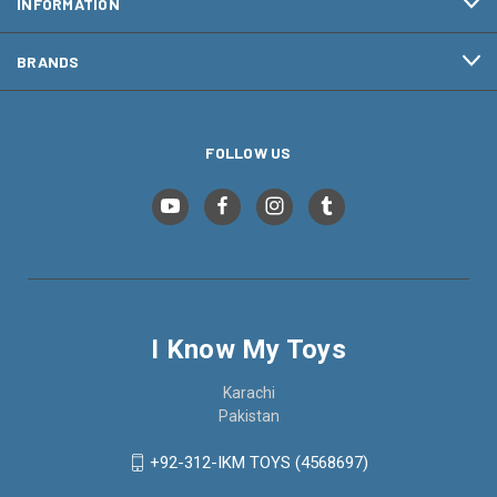
INFORMATION
BRANDS
FOLLOW US
I Know My Toys
Karachi
Pakistan
+92-312-IKM TOYS (4568697)