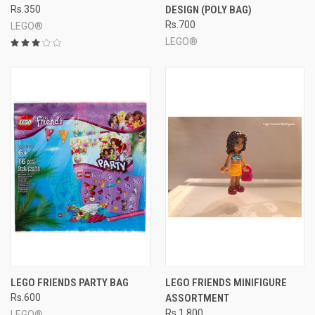
Rs.350
DESIGN (POLY BAG)
Rs.700
LEGO®
LEGO®
LEGO FRIENDS PARTY BAG
LEGO FRIENDS MINIFIGURE
Rs.600
ASSORTMENT
Rs.1,800
LEGO®