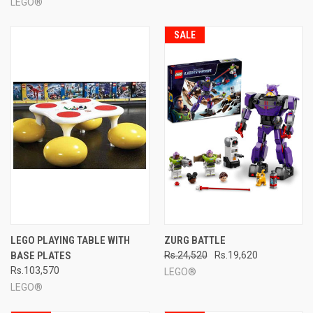
LEGO®
SALE
LEGO PLAYING TABLE WITH
ZURG BATTLE
BASE PLATES
Rs.24,520
Rs.19,620
Rs.103,570
LEGO®
LEGO®