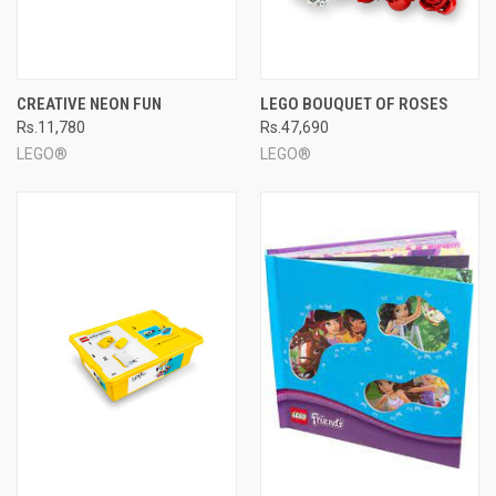
CREATIVE NEON FUN
LEGO BOUQUET OF ROSES
Rs.11,780
Rs.47,690
LEGO®
LEGO®