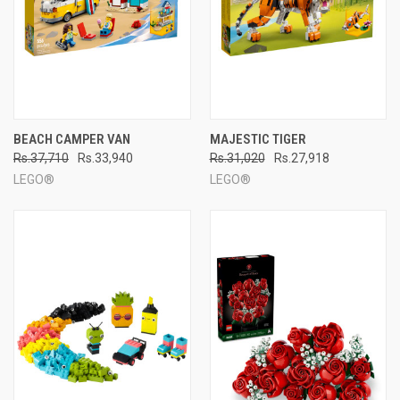
BEACH CAMPER VAN
MAJESTIC TIGER
Rs.37,710
Rs.33,940
Rs.31,020
Rs.27,918
LEGO®
LEGO®