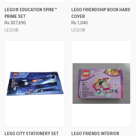
LEGO® EDUCATION SPIKE™
LEGO FRIENDSHIP BOOK HARD
PRIME SET
COVER
Rs.307,690
Rs.1,040
LEGO®
LEGO®
LEGO CITY STATIONERY SET
LEGO FRIENDS INTERIOR