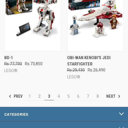
BD-1
OBI-WAN KENOBI'S JEDI
Rs.77,730
Rs.73,850
STARFIGHTER
Rs.29,430
Rs.26,490
LEGO®
LEGO®
PREV
NEXT
1
2
3
4
5
6
7
8
CATEGORIES