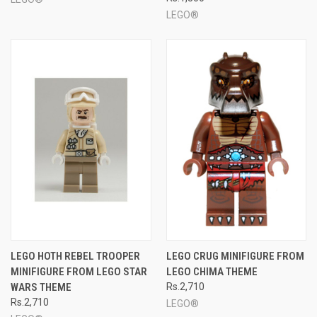
LEGO®
LEGO HOTH REBEL TROOPER
LEGO CRUG MINIFIGURE FROM
MINIFIGURE FROM LEGO STAR
LEGO CHIMA THEME
WARS THEME
Rs.2,710
Rs.2,710
LEGO®