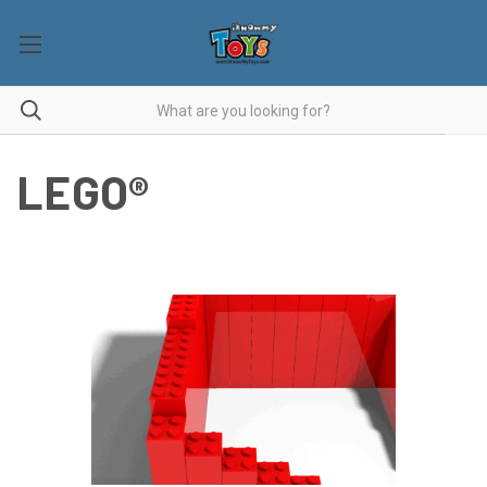
LEGO®