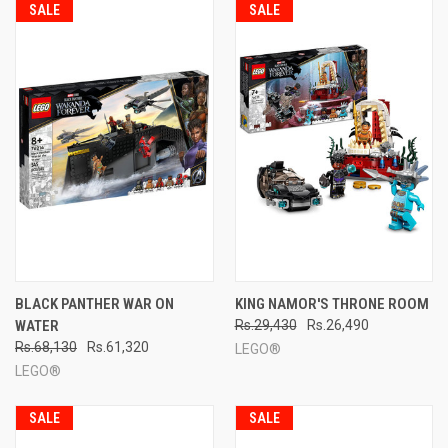
SALE
SALE
BLACK PANTHER WAR ON
KING NAMOR'S THRONE ROOM
WATER
Rs.29,430
Rs.26,490
Rs.68,130
Rs.61,320
LEGO®
LEGO®
SALE
SALE