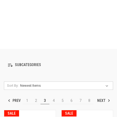
SUBCATEGORIES
Sort By:
PREV
NEXT
1
2
3
4
5
6
7
8
SALE
SALE