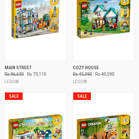
MAIN STREET
COZY HOUSE
Rs.96,630
Rs.73,110
Rs.45,090
Rs.40,590
LEGO®
LEGO®
SALE
SALE