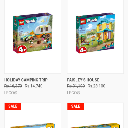
HOLIDAY CAMPING TRIP
PAISLEY'S HOUSE
Rs.16,370
Rs.14,740
Rs.31,190
Rs.28,100
LEGO®
LEGO®
SALE
SALE