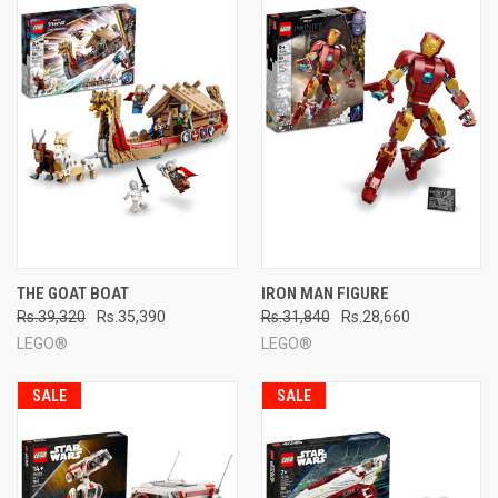
THE GOAT BOAT
IRON MAN FIGURE
Rs.39,320
Rs.35,390
Rs.31,840
Rs.28,660
LEGO®
LEGO®
SALE
SALE