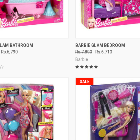
CK VIEW
ADD TO CART
QUICK VIEW
ADD 
GLAM BATHROOM
BARBIE GLAM BEDROOM
Rs.6,790
Rs.7,890
Rs.6,710
re
Compare
Barbie
SALE