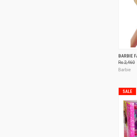
QUI
BARBIE F
Rs.2,460
Compa
Barbie
SALE