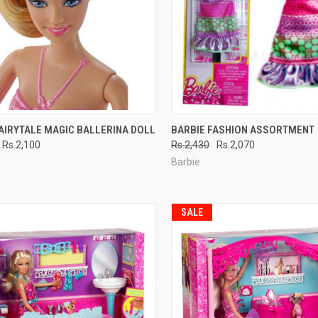
CK VIEW
ADD TO CART
QUICK VIEW
ADD 
AIRYTALE MAGIC BALLERINA DOLL
BARBIE FASHION ASSORTMENT
Rs.2,100
Rs.2,430
Rs.2,070
re
Compare
Barbie
SALE