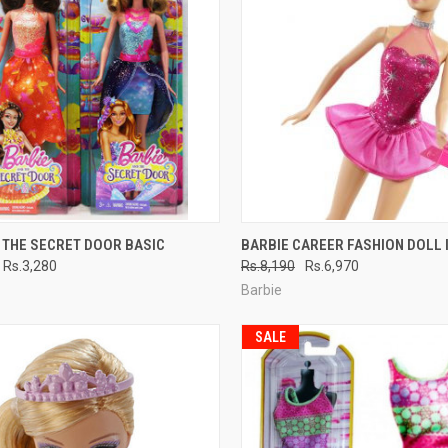
CK VIEW
ADD TO CART
QUICK VIEW
ADD 
 THE SECRET DOOR BASIC
BARBIE CAREER FASHION DOLL 
Rs.3,280
Rs.8,190
Rs.6,970
re
Compare
Barbie
SALE