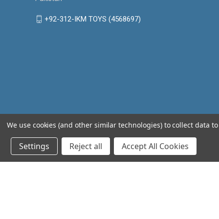
+92-312-IKM TOYS (4568697)
We use cookies (and other similar technologies) to collect data 
Settings
Reject all
Accept All Cookies