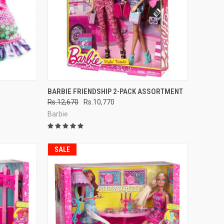
TO CART
QUICK VIEW
ADD TO CART
BARBIE FRIENDSHIP 2-PACK ASSORTMENT
Rs.12,670
Rs.10,770
Compare
Barbie
SALE