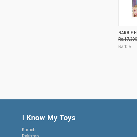
QUI
BARBIE H
Rs.17,30
Compa
Barbie
I Know My Toys
Karachi
Pakistan