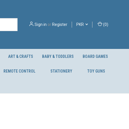
Sign in
or
Register
PKR
(
0
)
ART & CRAFTS
BABY & TODDLERS
BOARD GAMES
REMOTE CONTROL
STATIONERY
TOY GUNS