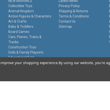
NEW ARRIVALS
Latest News
Collectible Toys
Privacy Policy
Animal Kingdom
Shipping & Returns
Action Figures & Characters
Terms & Conditions
Art & Crafts
Contact Us
Baby & Toddlers
Sitemap
Board Games
Cars, Planes, Trains &
Tracks
Construction Toys
Dolls & Family Playsets
Educational Sets
to improve your shopping experience.
By using our website, you're ag
Remote Control
Stationery
Toy Guns
Damaged Packaging
Gift Certificates