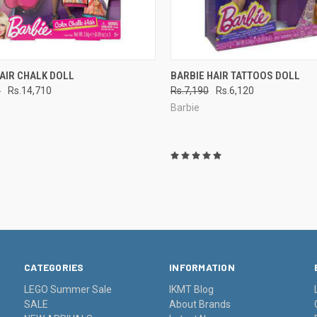
CK VIEW
ADD TO CART
QUICK VIEW
ADD 
AIR CHALK DOLL
BARBIE HAIR TATTOOS DOLL
0
Rs.14,710
Rs.7,190
Rs.6,120
re
Compare
Barbie
CATEGORIES
INFORMATION
LEGO Summer Sale
IKMT Blog
SALE
About Brands