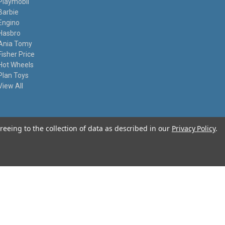
Playmobil
Barbie
Engino
Hasbro
Ania Tomy
Fisher Price
Hot Wheels
Plan Toys
View All
reeing to the collection of data as described in our
Privacy Policy
.
© 2026 I Know My Toys