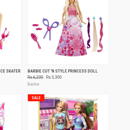
TO CART
QUICK VIEW
ADD TO CART
ICE SKATER
BARBIE CUT 'N STYLE PRINCESS DOLL
Rs.6,230
Rs.5,300
Compare
Barbie
SALE