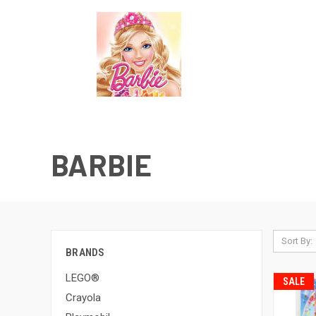
BARBIE
Sort By:
BRANDS
LEGO®
SALE
Crayola