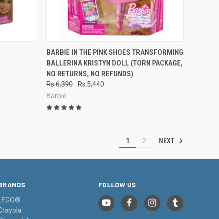
TO CART
QUICK VIEW
ADD TO CART
BARBIE IN THE PINK SHOES TRANSFORMING
BALLERINA KRISTYN DOLL (TORN PACKAGE,
Compare
NO RETURNS, NO REFUNDS)
Rs.6,390
Rs.5,440
Barbie
NEXT
1
2
BRANDS
FOLLOW US
LEGO®
Crayola