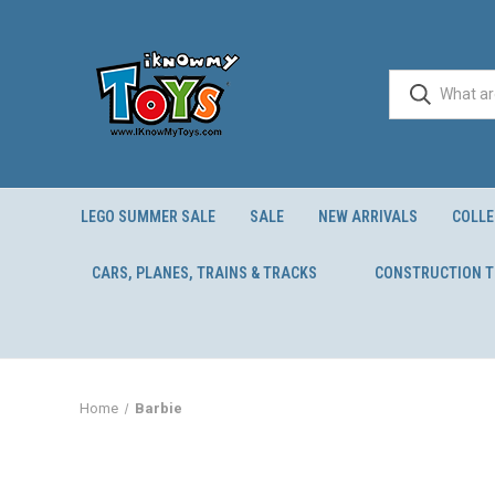
LEGO SUMMER SALE
SALE
NEW ARRIVALS
COLLE
CARS, PLANES, TRAINS & TRACKS
CONSTRUCTION 
Home
Barbie