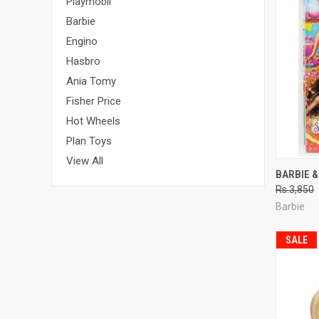
Playmobil
Barbie
Engino
Hasbro
Ania Tomy
Fisher Price
Hot Wheels
Plan Toys
View All
QUI
BARBIE &
Rs.3,850
Compa
Barbie
SALE