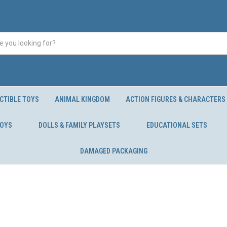
CTIBLE TOYS
ANIMAL KINGDOM
ACTION FIGURES & CHARACTERS
TOYS
DOLLS & FAMILY PLAYSETS
EDUCATIONAL SETS
DAMAGED PACKAGING