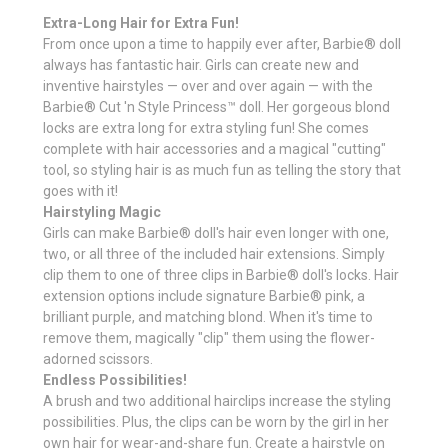
Extra-Long Hair for Extra Fun!
From once upon a time to happily ever after, Barbie® doll
always has fantastic hair. Girls can create new and
inventive hairstyles — over and over again — with the
Barbie® Cut 'n Style Princess™ doll. Her gorgeous blond
locks are extra long for extra styling fun! She comes
complete with hair accessories and a magical "cutting"
tool, so styling hair is as much fun as telling the story that
goes with it!
Hairstyling Magic
Girls can make Barbie® doll's hair even longer with one,
two, or all three of the included hair extensions. Simply
clip them to one of three clips in Barbie® doll's locks. Hair
extension options include signature Barbie® pink, a
brilliant purple, and matching blond. When it's time to
remove them, magically "clip" them using the flower-
adorned scissors.
Endless Possibilities!
A brush and two additional hairclips increase the styling
possibilities. Plus, the clips can be worn by the girl in her
own hair for wear-and-share fun. Create a hairstyle on