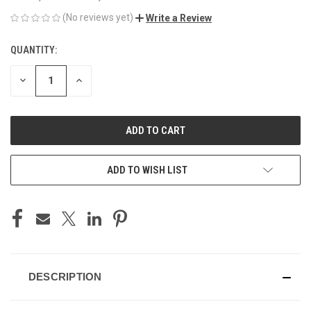
(No reviews yet)
Write a Review
QUANTITY:
CURRENT
STOCK:
DECREASE
INCREASE
QUANTITY
QUANTITY
OF
OF
UNDEFINED
UNDEFINED
ADD TO WISH LIST
DESCRIPTION