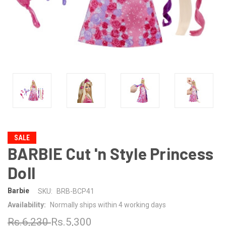
SALE
BARBIE Cut 'n Style Princess
Doll
Barbie
SKU:
BRB-BCP41
Availability:
Normally ships within 4 working days
Rs.6,230
Rs.5,300