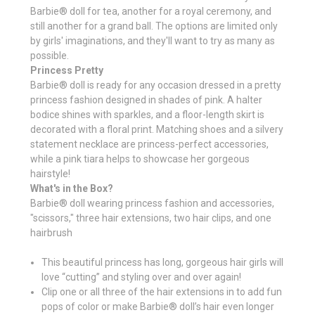
Barbie® doll for tea, another for a royal ceremony, and
still another for a grand ball. The options are limited only
by girls' imaginations, and they'll want to try as many as
possible.
Princess Pretty
Barbie® doll is ready for any occasion dressed in a pretty
princess fashion designed in shades of pink. A halter
bodice shines with sparkles, and a floor-length skirt is
decorated with a floral print. Matching shoes and a silvery
statement necklace are princess-perfect accessories,
while a pink tiara helps to showcase her gorgeous
hairstyle!
What's in the Box?
Barbie® doll wearing princess fashion and accessories,
"scissors," three hair extensions, two hair clips, and one
hairbrush
This beautiful princess has long, gorgeous hair girls will
love “cutting” and styling over and over again!
Clip one or all three of the hair extensions in to add fun
pops of color or make Barbie® doll’s hair even longer