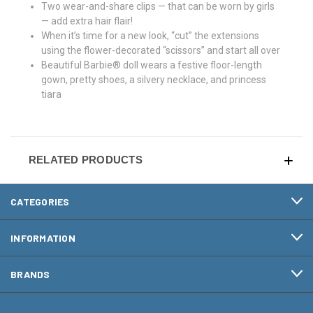
Two wear-and-share clips — that can be worn by girls
— add extra hair flair!
When it’s time for a new look, “cut” the extensions
using the flower-decorated “scissors” and start all over
Beautiful Barbie® doll wears a festive floor-length
gown, pretty shoes, a silvery necklace, and princess
tiara
RELATED PRODUCTS
CATEGORIES
INFORMATION
BRANDS