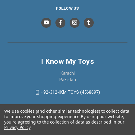
FOLLOW US
I Know My Toys
Karachi
Pakistan
+92-312-IKM TOYS (4568697)
We use cookies (and other similar technologies) to collect data
to improve your shopping experience.
By using our website,
you're agreeing to the collection of data as described in our
Privacy Policy
.