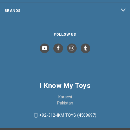
BRANDS
FOLLOW US
I Know My Toys
Karachi
Pakistan
+92-312-IKM TOYS (4568697)