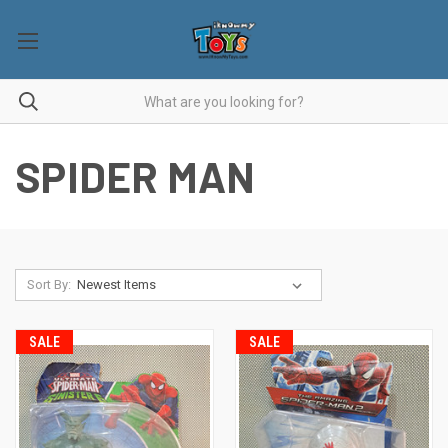
SPIDER MAN
Sort By:
SALE
SALE