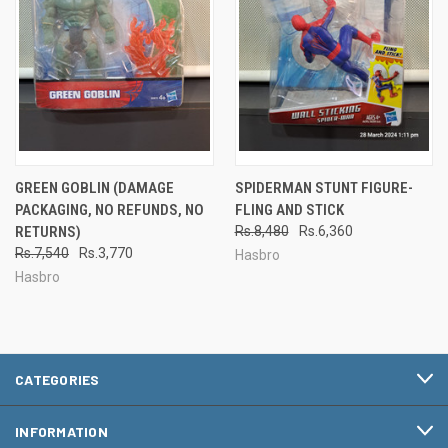
GREEN GOBLIN (DAMAGE
SPIDERMAN STUNT FIGURE-
PACKAGING, NO REFUNDS, NO
FLING AND STICK
RETURNS)
Rs.8,480
Rs.6,360
Rs.7,540
Rs.3,770
Hasbro
Hasbro
CATEGORIES
INFORMATION