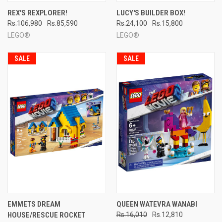
REX'S REXPLORER!
LUCY'S BUILDER BOX!
Rs.106,980
Rs.85,590
Rs.24,100
Rs.15,800
LEGO®
LEGO®
SALE
SALE
EMMETS DREAM
QUEEN WATEVRA WANABI
HOUSE/RESCUE ROCKET
Rs.16,010
Rs.12,810