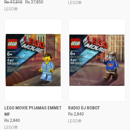
Rs.47,310
Rs.37,850
LEGO®
LEGO®
LEGO MOVIE PYJAMAS EMMET
RADIO DJ ROBOT
MF
Rs.2,840
Rs.2,840
LEGO®
LEGO®