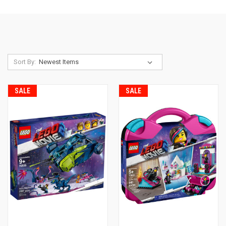
Sort By:
SALE
SALE