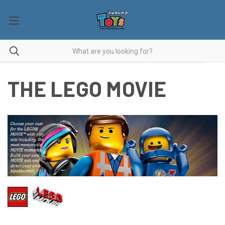
THE LEGO MOVIE