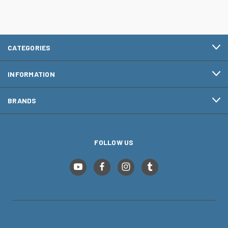
CATEGORIES
INFORMATION
BRANDS
FOLLOW US