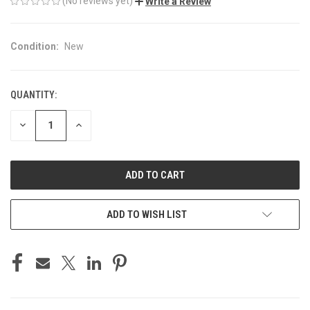
(No reviews yet)
Write a Review
Condition:
New
QUANTITY:
CURRENT
STOCK:
DECREASE
INCREASE
QUANTITY
QUANTITY
OF
OF
UNDEFINED
UNDEFINED
ADD TO WISH LIST