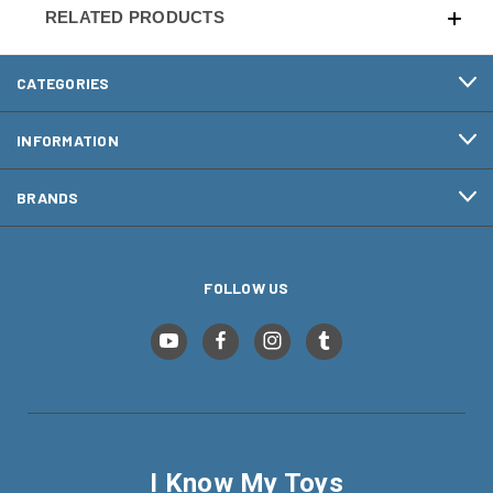
RELATED PRODUCTS
CATEGORIES
INFORMATION
BRANDS
FOLLOW US
I Know My Toys