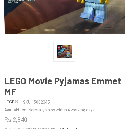
LEGO Movie Pyjamas Emmet
MF
LEGO®
SKU:
5002045
Availability:
Normally ships within 4 working days
Rs.2,840