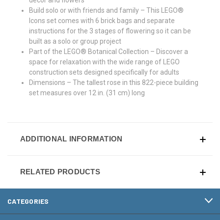
Build solo or with friends and family – This LEGO®
Icons set comes with 6 brick bags and separate
instructions for the 3 stages of flowering so it can be
built as a solo or group project
Part of the LEGO® Botanical Collection – Discover a
space for relaxation with the wide range of LEGO
construction sets designed specifically for adults
Dimensions – The tallest rose in this 822-piece building
set measures over 12 in. (31 cm) long
ADDITIONAL INFORMATION
RELATED PRODUCTS
CATEGORIES