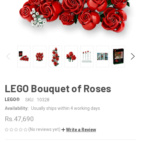
LEGO Bouquet of Roses
LEGO®
SKU:
10328
Availability:
Usually ships within 4 working days
Rs.47,690
(No reviews yet)
Write a Review