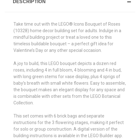
DESCRIPTION
Take time out with the LEGO® Icons Bouquet of Roses
(10328) home decor building set for adults. Indulge in a
mindful building project or treat a loved one to this
timeless buildable bouquet – a perfect gift idea for
Valentine’s Day or any other special occasion.
A joy to build, this LEGO bouquet depicts a dozen red
roses, including 4 in full bloom, 4 blooming and 4 in bud,
with long green stems for vase display, plus 4 sprigs of
baby’s breath with small white flowers. Easy to assemble,
the bouquet makes an elegant display for any space and
is combinable with other sets from the LEGO Botanical
Collection.
This set comes with 6 brick bags and separate
instructions for the 3 flowering stages, making it perfect
for solo or group construction. A digital version of the
building instructions is available in the LEGO Builder app.