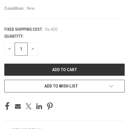
Condition:
New
FIXED SHIPPING COST:
Rs.400
QUANTITY:
CURRENT
STOCK:
DECREASE
INCREASE
QUANTITY
QUANTITY
OF
OF
UNDEFINED
UNDEFINED
ADD TO WISH LIST