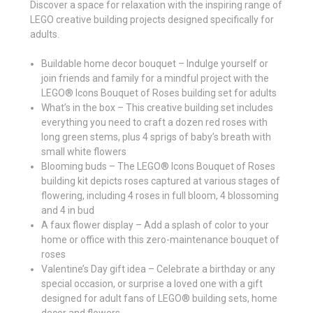
Discover a space for relaxation with the inspiring range of
LEGO creative building projects designed specifically for
adults.
Buildable home decor bouquet – Indulge yourself or
join friends and family for a mindful project with the
LEGO® Icons Bouquet of Roses building set for adults
What’s in the box – This creative building set includes
everything you need to craft a dozen red roses with
long green stems, plus 4 sprigs of baby’s breath with
small white flowers
Blooming buds – The LEGO® Icons Bouquet of Roses
building kit depicts roses captured at various stages of
flowering, including 4 roses in full bloom, 4 blossoming
and 4 in bud
A faux flower display – Add a splash of color to your
home or office with this zero-maintenance bouquet of
roses
Valentine’s Day gift idea – Celebrate a birthday or any
special occasion, or surprise a loved one with a gift
designed for adult fans of LEGO® building sets, home
decor and flowers