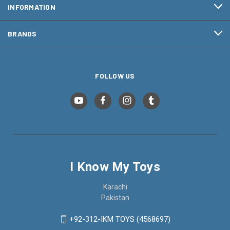
INFORMATION
BRANDS
FOLLOW US
I Know My Toys
Karachi
Pakistan
+92-312-IKM TOYS (4568697)