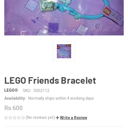
LEGO Friends Bracelet
LEGO®
SKU:
5002112
Availability:
Normally ships within 4 working days
Rs.600
(No reviews yet)
Write a Review