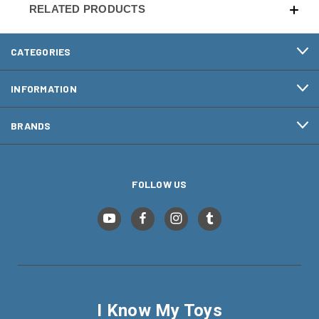
RELATED PRODUCTS
CATEGORIES
INFORMATION
BRANDS
FOLLOW US
I Know My Toys