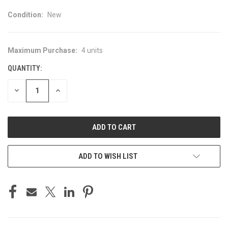
Condition:
New
Maximum Purchase:
4 units
CURRENT
STOCK:
QUANTITY:
DECREASE
INCREASE
QUANTITY
QUANTITY
OF
OF
UNDEFINED
UNDEFINED
ADD TO WISH LIST