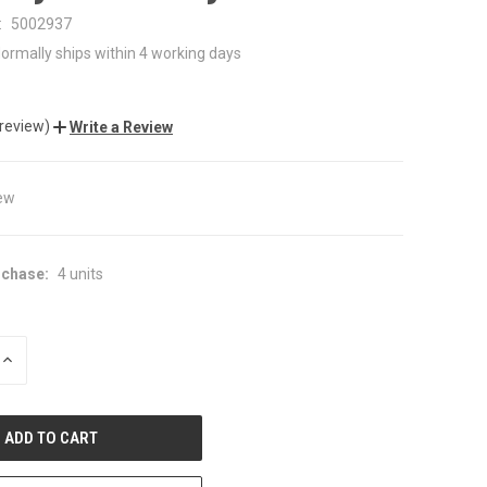
:
5002937
ormally ships within 4 working days
 review)
Write a Review
ew
chase:
4 units
INCREASE
QUANTITY
OF
UNDEFINED