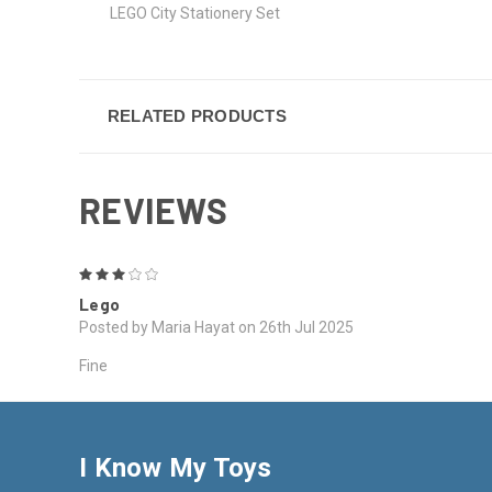
LEGO City Stationery Set
RELATED PRODUCTS
REVIEWS
3
Lego
Posted by Maria Hayat on 26th Jul 2025
Fine
I Know My Toys