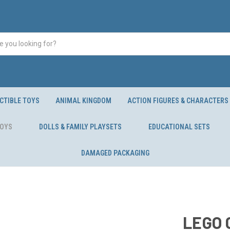
CTIBLE TOYS
ANIMAL KINGDOM
ACTION FIGURES & CHARACTERS
TOYS
DOLLS & FAMILY PLAYSETS
EDUCATIONAL SETS
DAMAGED PACKAGING
LEGO C