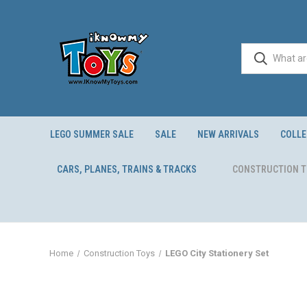
LEGO SUMMER SALE
SALE
NEW ARRIVALS
COLLE
CARS, PLANES, TRAINS & TRACKS
CONSTRUCTION 
Home
Construction Toys
LEGO City Stationery Set