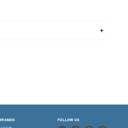
BRANDS
FOLLOW US