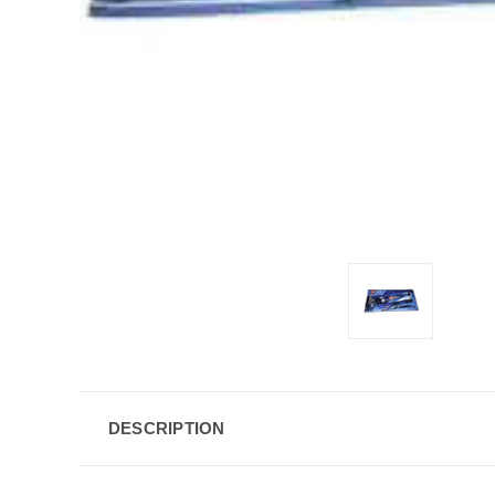
DESCRIPTION