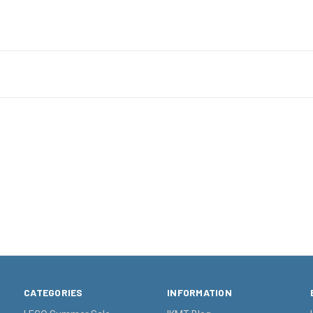
CATEGORIES
INFORMATION