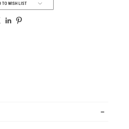
 TO WISH LIST