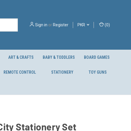
Sign in
or
Register
PKR
(
0
)
ART & CRAFTS
BABY & TODDLERS
BOARD GAMES
REMOTE CONTROL
STATIONERY
TOY GUNS
ity Stationery Set