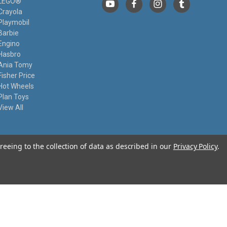
LEGO®
Crayola
Playmobil
Barbie
Engino
Hasbro
Ania Tomy
Fisher Price
Hot Wheels
Plan Toys
View All
reeing to the collection of data as described in our
Privacy Policy
.