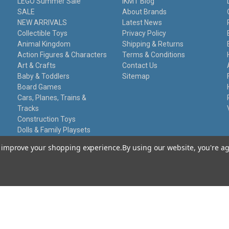
LEGO Summer Sale
IKMT Blog
SALE
About Brands
NEW ARRIVALS
Latest News
Collectible Toys
Privacy Policy
Animal Kingdom
Shipping & Returns
Action Figures & Characters
Terms & Conditions
Art & Crafts
Contact Us
Baby & Toddlers
Sitemap
Board Games
Cars, Planes, Trains &
Tracks
Construction Toys
Dolls & Family Playsets
Educational Sets
to improve your shopping experience.
By using our website, you're ag
Remote Control
Stationery
Toy Guns
Damaged Packaging
Gift Certificates