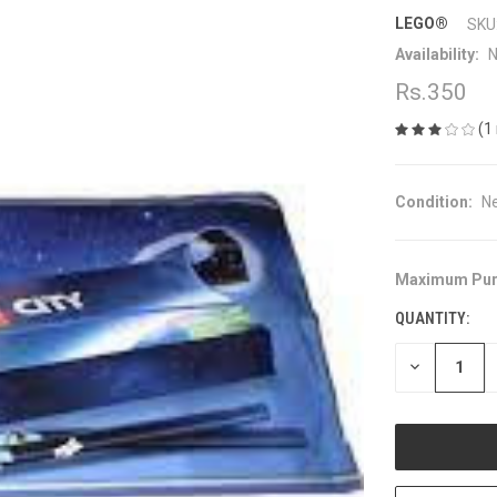
LEGO®
SKU
Availability:
N
Rs.350
(1
Condition:
N
Maximum Pur
CURRENT
STOCK:
QUANTITY:
DECREASE
QUANTITY
OF
UNDEFINED