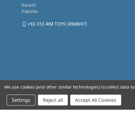
Karachi
Pakistan
+92-312-IKM TOYS (4568697)
We use cookies (and other similar technologies) to collect data 
Settings
Reject all
Accept All Cookies