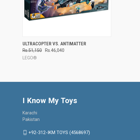
QUICK VIEW
ADD TO CART
ULTRACOPTER VS. ANTIMATTER
Rs.51,150
Rs.46,040
Compare
LEGO®
I Know My Toys
Karachi
Pakistan
+92-312-IKM TOYS (4568697)