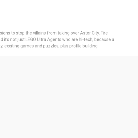
ons to stop the villains from taking over Astor City. Fire
nd it’s not just LEGO Ultra Agents who are hi-tech, because a
, exciting games and puzzles, plus profile building.