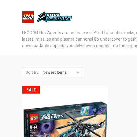
LEGO® Ultra Agents are on the case! Build futuristic trucks, 
lasers, missiles and plasma cannons! Go undercover to gather 
downloadable app lets you delve even deeper into the engagin
Sort By:
SALE