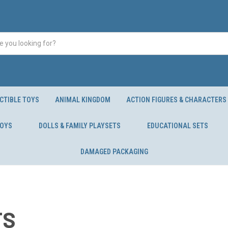
CTIBLE TOYS
ANIMAL KINGDOM
ACTION FIGURES & CHARACTERS
TOYS
DOLLS & FAMILY PLAYSETS
EDUCATIONAL SETS
DAMAGED PACKAGING
TS