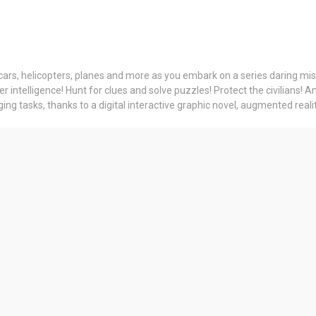
cars, helicopters, planes and more as you embark on a series daring missi
intelligence! Hunt for clues and solve puzzles! Protect the civilians! A
g tasks, thanks to a digital interactive graphic novel, augmented reality