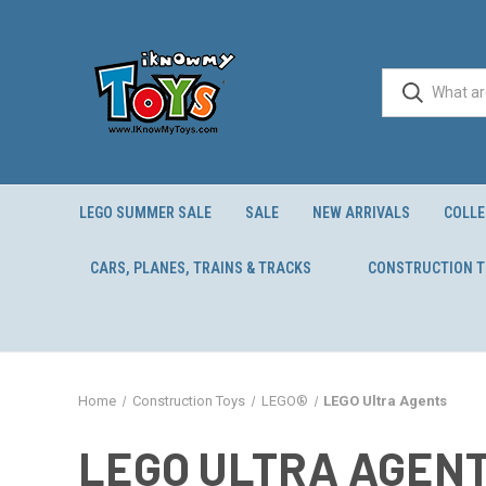
LEGO SUMMER SALE
SALE
NEW ARRIVALS
COLLE
CARS, PLANES, TRAINS & TRACKS
CONSTRUCTION 
Home
Construction Toys
LEGO®
LEGO Ultra Agents
LEGO ULTRA AGEN