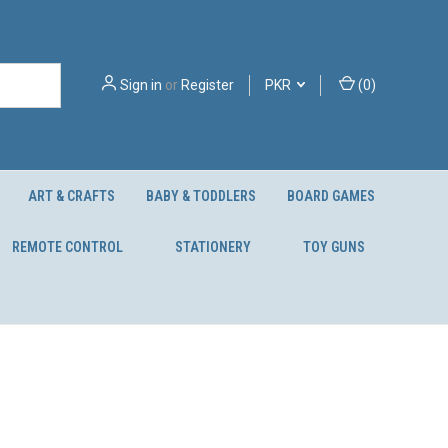
Sign in
or
Register
PKR
(
0
)
ART & CRAFTS
BABY & TODDLERS
BOARD GAMES
REMOTE CONTROL
STATIONERY
TOY GUNS