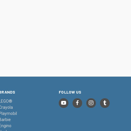
BRANDS
FOLLOW US
LEGO®
Crayola
Playmobil
Barbie
Engino