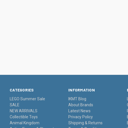
CATEGORIES
INFORMATION
LEGO Summer Sale
IKMT Blog
SALE
About Brands
NEW ARRIVALS
Latest News
Collectible Toys
Privacy Policy
Animal Kingdom
Shipping & Returns