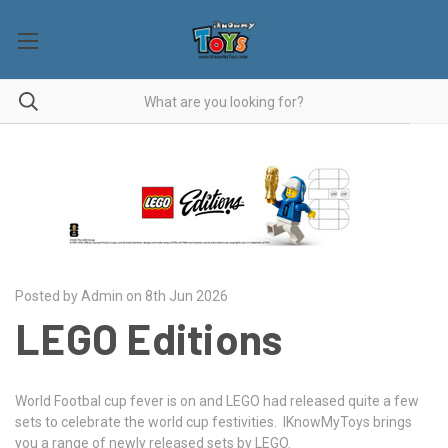
Posted by Admin on 8th Jun 2026
LEGO Editions
World Footbal cup fever is on and LEGO had released quite a few
sets to celebrate the world cup festivities. IKnowMyToys brings
you a range of newly released sets by LEGO.