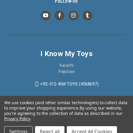
FOLLOW US
I Know My Toys
Karachi
Pakistan
+92-312-IKM TOYS (4568697)
We use cookies (and other similar technologies) to collect data
to improve your shopping experience.
By using our website,
you're agreeing to the collection of data as described in our
Privacy Policy
.
Settings
Reject all
Accept All Cookies