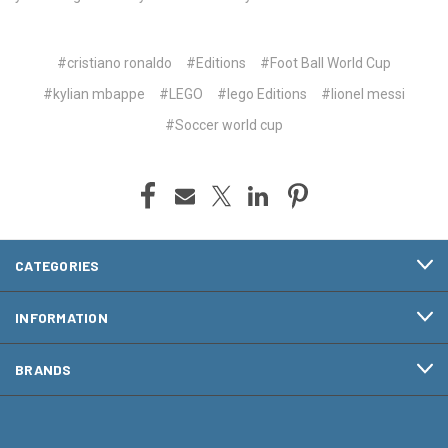
#cristiano ronaldo
#Editions
#Foot Ball World Cup
#kylian mbappe
#LEGO
#lego Editions
#lionel messi
#Soccer world cup
CATEGORIES
INFORMATION
BRANDS