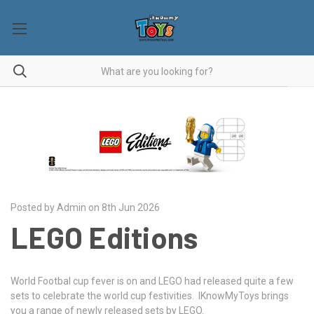
Posted by Admin on 8th Jun 2026
LEGO Editions
World Footbal cup fever is on and LEGO had released quite a few
sets to celebrate the world cup festivities. IKnowMyToys brings
you a range of newly released sets by LEGO.