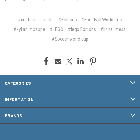
#cristiano ronaldo
#Editions
#Foot Ball World Cup
#kylian mbappe
#LEGO
#lego Editions
#lionel messi
#Soccer world cup
CATEGORIES
INFORMATION
BRANDS