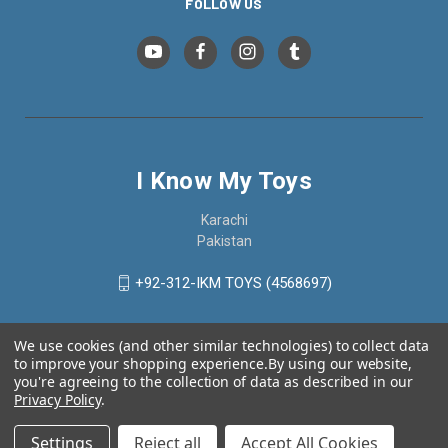
FOLLOW US
I Know My Toys
Karachi
Pakistan
+92-312-IKM TOYS (4568697)
We use cookies (and other similar technologies) to collect data
to improve your shopping experience.
By using our website,
you're agreeing to the collection of data as described in our
Privacy Policy
.
Settings
Reject all
Accept All Cookies