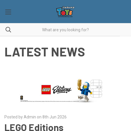
LATEST NEWS
Posted by Admin on 8th Jun 2026
LEGO Editions