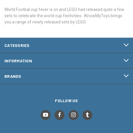
World Footbal cup fever is on and LEGO had released quite a few
sets to celebrate the world cup festivities. IKnowMyToys brings
you a range of newly released sets by LEGO.
CATEGORIES
INFORMATION
BRANDS
FOLLOW US