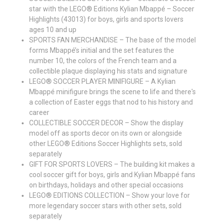
star with the LEGO® Editions Kylian Mbappé – Soccer
Highlights (43013) for boys, girls and sports lovers
ages 10 and up
SPORTS FAN MERCHANDISE – The base of the model
forms Mbappé’s initial and the set features the
number 10, the colors of the French team and a
collectible plaque displaying his stats and signature
LEGO® SOCCER PLAYER MINIFIGURE – A Kylian
Mbappé minifigure brings the scene to life and there's
a collection of Easter eggs that nod to his history and
career
COLLECTIBLE SOCCER DECOR – Show the display
model off as sports decor on its own or alongside
other LEGO® Editions Soccer Highlights sets, sold
separately
GIFT FOR SPORTS LOVERS – The building kit makes a
cool soccer gift for boys, girls and Kylian Mbappé fans
on birthdays, holidays and other special occasions
LEGO® EDITIONS COLLECTION – Show your love for
more legendary soccer stars with other sets, sold
separately