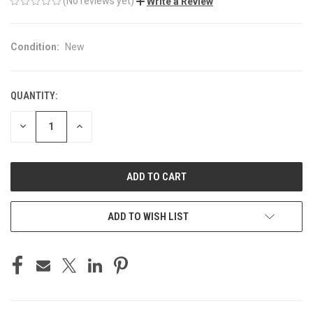
(No reviews yet)
Write a Review
Condition:
New
QUANTITY:
CURRENT
STOCK:
DECREASE
INCREASE
QUANTITY
QUANTITY
OF
OF
UNDEFINED
UNDEFINED
ADD TO WISH LIST