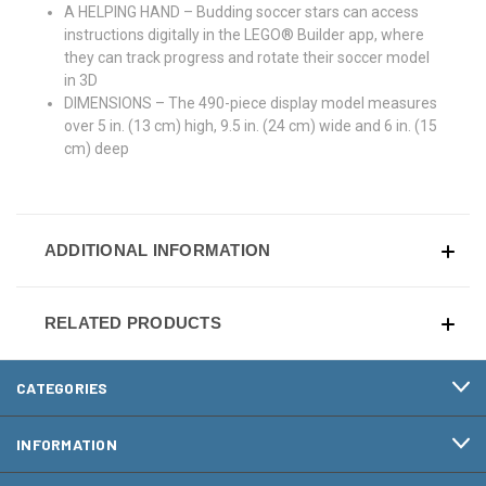
A HELPING HAND – Budding soccer stars can access
instructions digitally in the LEGO® Builder app, where
they can track progress and rotate their soccer model
in 3D
DIMENSIONS – The 490-piece display model measures
over 5 in. (13 cm) high, 9.5 in. (24 cm) wide and 6 in. (15
cm) deep
ADDITIONAL INFORMATION
RELATED PRODUCTS
CATEGORIES
INFORMATION