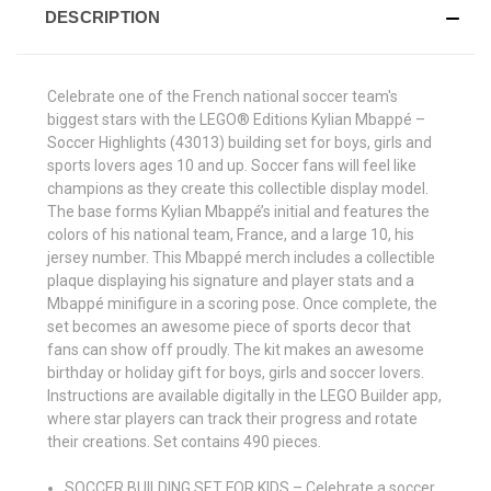
DESCRIPTION
Celebrate one of the French national soccer team's
biggest stars with the LEGO® Editions Kylian Mbappé –
Soccer Highlights (43013) building set for boys, girls and
sports lovers ages 10 and up. Soccer fans will feel like
champions as they create this collectible display model.
The base forms Kylian Mbappé’s initial and features the
colors of his national team, France, and a large 10, his
jersey number. This Mbappé merch includes a collectible
plaque displaying his signature and player stats and a
Mbappé minifigure in a scoring pose. Once complete, the
set becomes an awesome piece of sports decor that
fans can show off proudly. The kit makes an awesome
birthday or holiday gift for boys, girls and soccer lovers.
Instructions are available digitally in the LEGO Builder app,
where star players can track their progress and rotate
their creations. Set contains 490 pieces.
SOCCER BUILDING SET FOR KIDS – Celebrate a soccer