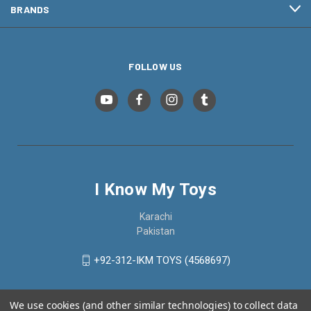
BRANDS
FOLLOW US
I Know My Toys
Karachi
Pakistan
+92-312-IKM TOYS (4568697)
We use cookies (and other similar technologies) to collect data