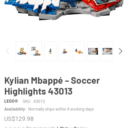
Kylian Mbappé – Soccer
Highlights 43013
LEGO®
SKU:
43013
Availability:
Normally ships within 4 working days
US$129.98