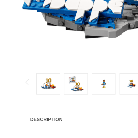
DESCRIPTION