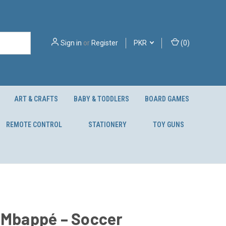
Sign in
or
Register
PKR
(
0
)
ART & CRAFTS
BABY & TODDLERS
BOARD GAMES
REMOTE CONTROL
STATIONERY
TOY GUNS
 Mbappé – Soccer