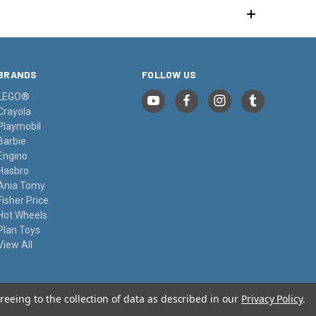
BRANDS
FOLLOW US
LEGO®
Crayola
Playmobil
Barbie
Engino
Hasbro
Ania Tomy
Fisher Price
Hot Wheels
Plan Toys
View All
reeing to the collection of data as described in our
Privacy Policy
.