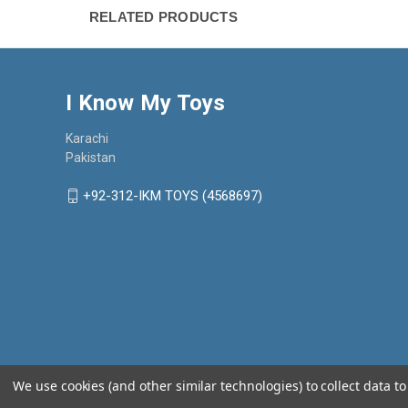
RELATED PRODUCTS
I Know My Toys
Karachi
Pakistan
+92-312-IKM TOYS (4568697)
We use cookies (and other similar technologies) to collect data 