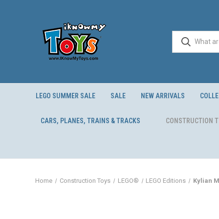
LEGO SUMMER SALE
SALE
NEW ARRIVALS
COLLE
CARS, PLANES, TRAINS & TRACKS
CONSTRUCTION 
Home
Construction Toys
LEGO®
LEGO Editions
Kylian 