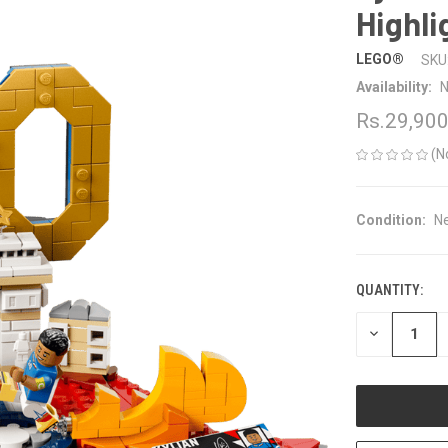
Highli
LEGO®
SKU
Availability:
N
Rs.29,90
(N
Condition:
N
QUANTITY:
CURRENT
STOCK:
DECREASE
QUANTITY
OF
UNDEFINED