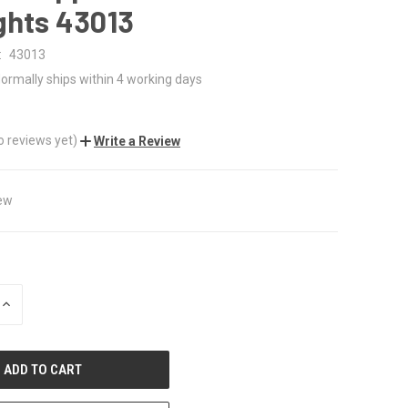
ghts 43013
:
43013
ormally ships within 4 working days
0
o reviews yet)
Write a Review
ew
INCREASE
QUANTITY
OF
UNDEFINED