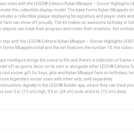
est stars with the LEGO® Editions Kylian Mbappé – Soccer Highlights (430
create this collectible display model. The base forms Kylian Mbappé’s init
cludes a collectible plaque displaying his signature and player stats a
fans can show off proudly. The kit makes an awesome birthday or holiday
ar players can track their progress and rotate their creations. Set contai
tar with the LEGO® Editions Kylian Mbappé – Soccer Highlights (43013)
ms Mbappé’s initial and the set features the number 10, the colors of
nifigure brings the scene to life and there's a collection of Easter e
off as sports decor on its own or alongside other LEGO® Editions Socc
ol soccer gift for boys, girls and Kylian Mbappé fans on birthdays, ho
e legendary soccer stars with other sets, sold separately
tructions digitally in the LEGO® Builder app, where they can track pro
ver 5 in. (13 cm) high, 9.5 in. (24 cm) wide and 6 in. (15 cm) deep