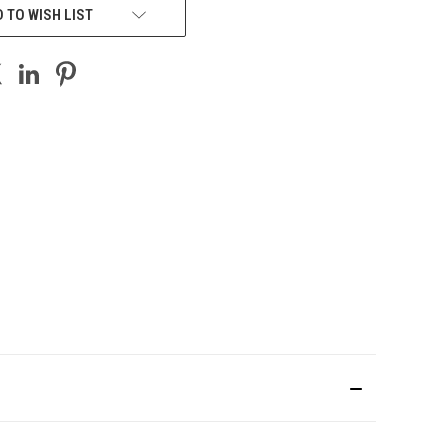
 TO WISH LIST