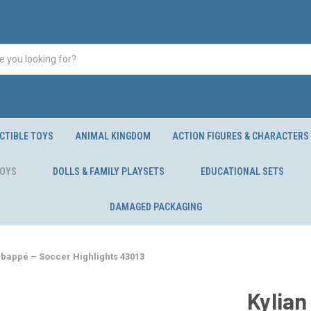
CTIBLE TOYS
ANIMAL KINGDOM
ACTION FIGURES & CHARACTERS
TOYS
DOLLS & FAMILY PLAYSETS
EDUCATIONAL SETS
DAMAGED PACKAGING
Mbappé – Soccer Highlights 43013
Kylian