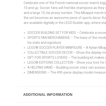
Celebrate one of the French national soccer team's bigg
10 and up. Soccer fans will feel like champions as they 
and a large 10, his jersey number. This Mbappé merch in
the set becomes an awesome piece of sports decor that 
are available digitally in the LEGO Builder app, where st
SOCCER BUILDING SET FOR KIDS – Celebrate a soccer s
SPORTS FAN MERCHANDISE – The base of the model for
his stats and signature
LEGO® SOCCER PLAYER MINIFIGURE – A Kylian Mbappé mi
COLLECTIBLE SOCCER DECOR – Show the display model 
GIFT FOR SPORTS LOVERS – The building kit makes a co
LEGO® EDITIONS COLLECTION – Show your love for mor
A HELPING HAND – Budding soccer stars can access ins
DIMENSIONS – The 490-piece display model measures o
ADDITIONAL INFORMATION