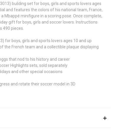
13) building set for boys, girls and sports lovers ages
ial and features the colors of his national team, France,
nd a Mbappé minifigure in a scoring pose. Once complete,
 gift for boys, girls and soccer lovers. Instructions
ns 490 pieces.
 for boys, girls and sports lovers ages 10 and up
 the French team and a collectible plaque displaying
ggs that nod to his history and career
er Highlights sets, sold separately
lidays and other special occasions
gress and rotate their soccer model in 3D