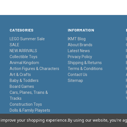
CATEGORIES
INFORMATION
LEGO Summer Sale
IKMT Blog
SALE
About Brands
NEW ARRIVALS
Latest News
Collectible Toys
Privacy Policy
Animal Kingdom
Shipping & Returns
Action Figures & Characters
Terms & Conditions
Art & Crafts
Contact Us
Baby & Toddlers
Sitemap
Board Games
Cars, Planes, Trains &
Tracks
Construction Toys
Dolls & Family Playsets
Educational Sets
to improve your shopping experience.
By using our website, you're ag
Remote Control