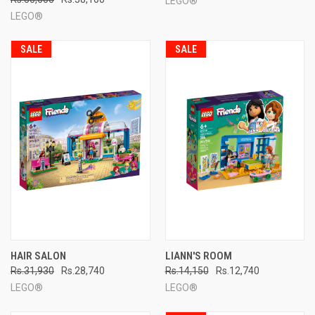
LEGO®
LEGO®
SALE
SALE
HAIR SALON
LIANN'S ROOM
Rs.31,930
Rs.28,740
Rs.14,150
Rs.12,740
LEGO®
LEGO®