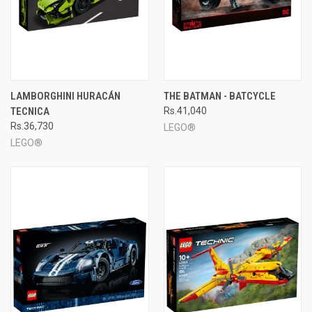
LAMBORGHINI HURACÁN
THE BATMAN - BATCYCLE
TECNICA
Rs.41,040
Rs.36,730
LEGO®
LEGO®