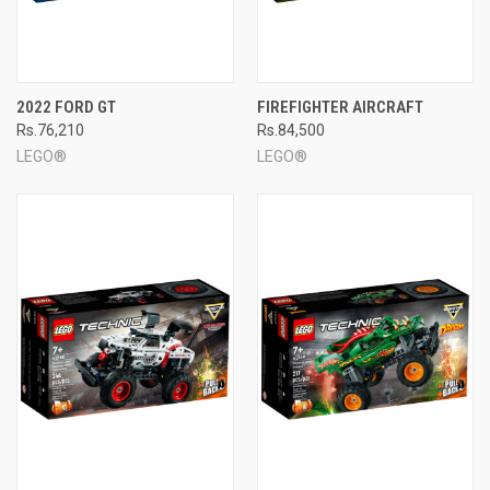
2022 FORD GT
FIREFIGHTER AIRCRAFT
Rs.76,210
Rs.84,500
LEGO®
LEGO®