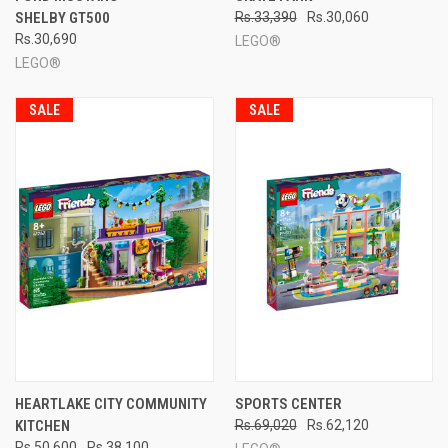
SHELBY GT500
Rs.33,390
Rs.30,060
Rs.30,690
LEGO®
LEGO®
SALE
SALE
HEARTLAKE CITY COMMUNITY
SPORTS CENTER
KITCHEN
Rs.69,020
Rs.62,120
Rs.50,600
Rs.38,100