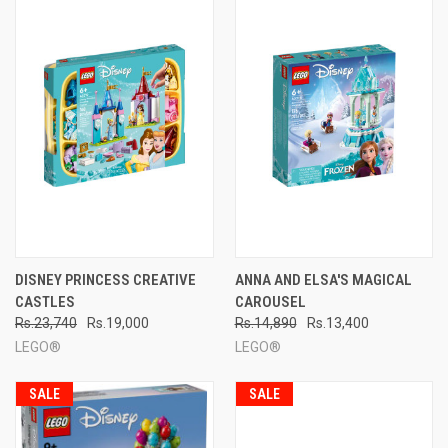
DISNEY PRINCESS CREATIVE
ANNA AND ELSA'S MAGICAL
CASTLES
CAROUSEL
Rs.23,740
Rs.19,000
Rs.14,890
Rs.13,400
LEGO®
LEGO®
SALE
SALE