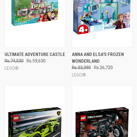
ULTIMATE ADVENTURE CASTLE
ANNA AND ELSA'S FROZEN
Rs.74,530
Rs.59,630
WONDERLAND
Rs.33,390
Rs.26,720
LEGO®
LEGO®