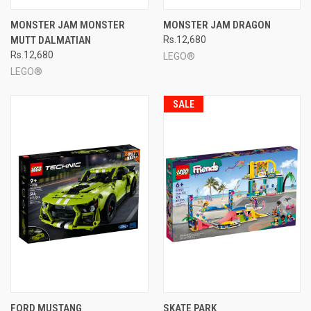
MONSTER JAM MONSTER
MONSTER JAM DRAGON
MUTT DALMATIAN
Rs.12,680
Rs.12,680
LEGO®
LEGO®
SALE
FORD MUSTANG
SKATE PARK