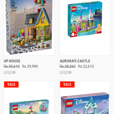
UP HOUSE
AURORA'S CASTLE
Rs.35,610
Rs.29,990
Rs.28,260
Rs.22,610
LEGO®
LEGO®
SALE
SALE