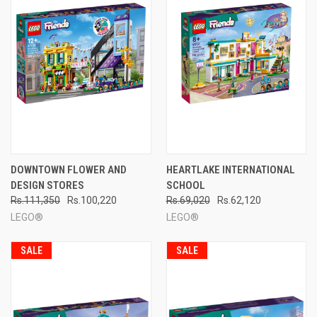
DOWNTOWN FLOWER AND
HEARTLAKE INTERNATIONAL
DESIGN STORES
SCHOOL
Rs.111,350
Rs.100,220
Rs.69,020
Rs.62,120
LEGO®
LEGO®
SALE
SALE