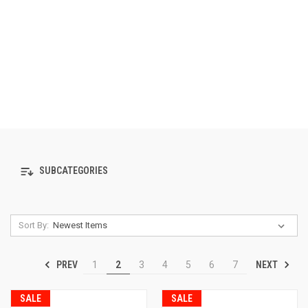
SUBCATEGORIES
Sort By:
PREV
NEXT
1
2
3
4
5
6
7
SALE
SALE