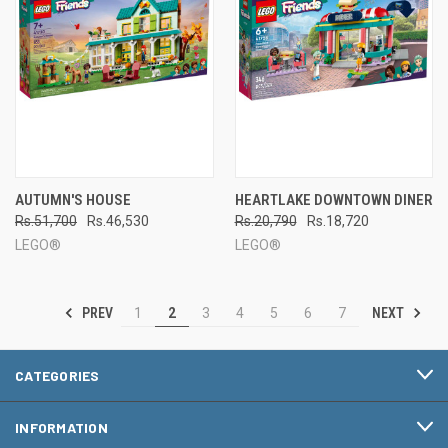
AUTUMN'S HOUSE
HEARTLAKE DOWNTOWN DINER
Rs.51,700
Rs.46,530
Rs.20,790
Rs.18,720
LEGO®
LEGO®
PREV
NEXT
1
2
3
4
5
6
7
CATEGORIES
INFORMATION