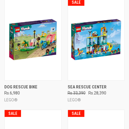
SALE
DOG RESCUE BIKE
SEA RESCUE CENTER
Rs.6,980
Rs.33,390
Rs.28,390
LEGO®
LEGO®
SALE
SALE