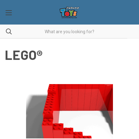
LEGO®