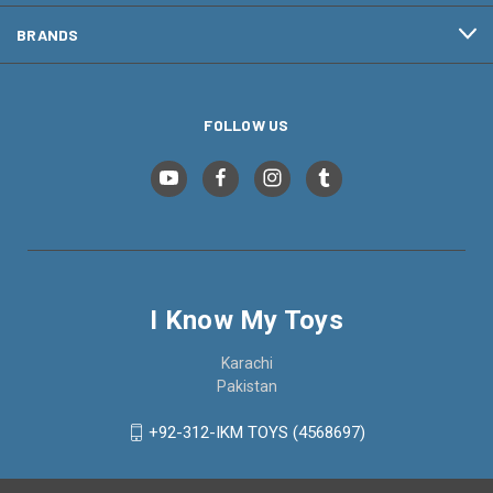
BRANDS
FOLLOW US
I Know My Toys
Karachi
Pakistan
+92-312-IKM TOYS (4568697)