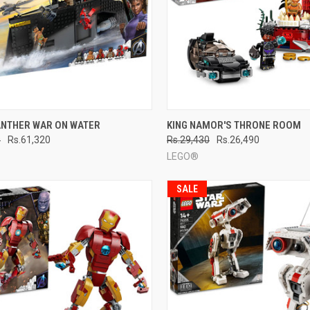
CK VIEW
ADD TO CART
QUICK VIEW
ADD 
ANTHER WAR ON WATER
KING NAMOR'S THRONE ROOM
0
Rs.61,320
Rs.29,430
Rs.26,490
re
Compare
LEGO®
SALE