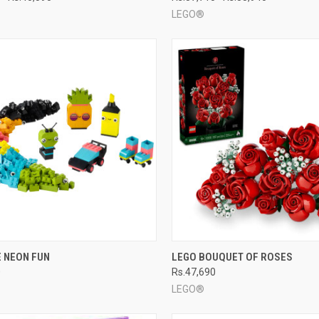
LEGO®
CK VIEW
ADD TO CART
QUICK VIEW
ADD 
E NEON FUN
LEGO BOUQUET OF ROSES
0
Rs.47,690
re
Compare
LEGO®