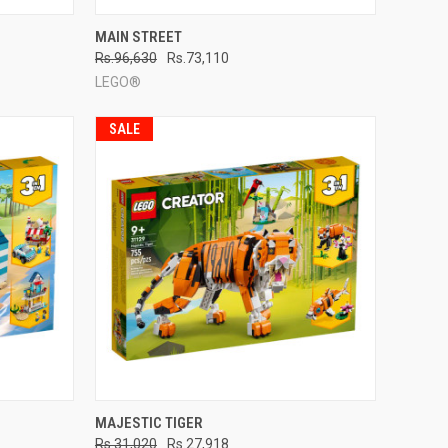
TO CART
QUICK VIEW
ADD TO CART
MAIN STREET
Rs.96,630
Rs.73,110
Compare
LEGO®
SALE
TO CART
QUICK VIEW
ADD TO CART
MAJESTIC TIGER
Rs.31,020
Rs.27,918
Compare