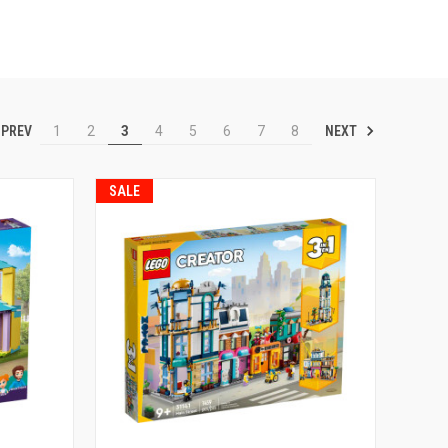
PREV
NEXT
1
2
3
4
5
6
7
8
SALE