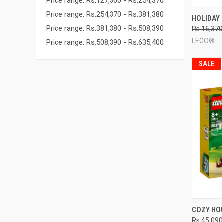
Price range: Rs.127,360 - Rs.254,370
Price range: Rs.254,370 - Rs.381,380
QUI
HOLIDAY 
Price range: Rs.381,380 - Rs.508,390
Rs.16,37
Compa
LEGO®
Price range: Rs.508,390 - Rs.635,400
SALE
QUI
COZY HO
Rs.45,09
Compa