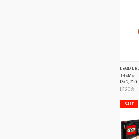
QUI
LEGO CR
THEME
Compa
Rs.2,710
LEGO®
SALE