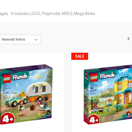
l ages. It includes LEGO, Playmobil, KREO, Mega Bloks
SALE