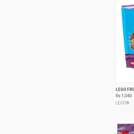
QUI
LEGO FR
Rs.1,040
Compa
LEGO®