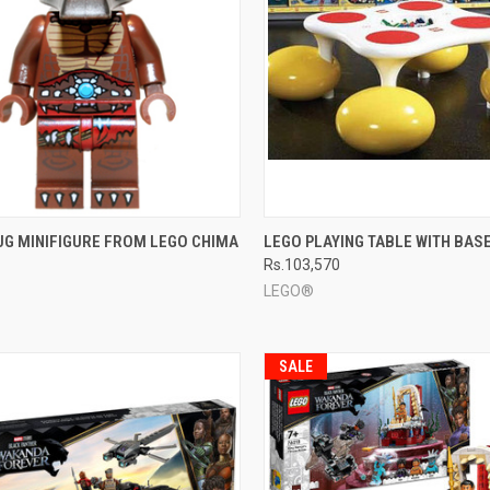
CK VIEW
ADD TO CART
QUICK VIEW
ADD 
UG MINIFIGURE FROM LEGO CHIMA
LEGO PLAYING TABLE WITH BAS
Rs.103,570
re
Compare
LEGO®
SALE