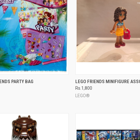
CK VIEW
ADD TO CART
QUICK VIEW
ADD 
IENDS PARTY BAG
LEGO FRIENDS MINIFIGURE AS
Rs.1,800
re
Compare
LEGO®