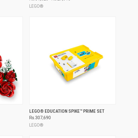
LEGO®
TO CART
QUICK VIEW
ADD TO CART
LEGO® EDUCATION SPIKE™ PRIME SET
Rs.307,690
Compare
LEGO®