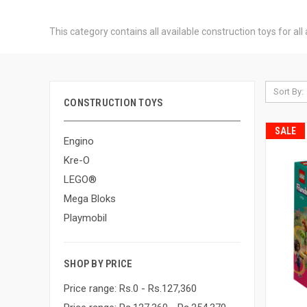
This category contains all available construction toys for al
Sort By:
CONSTRUCTION TOYS
SALE
Engino
Kre-O
LEGO®
Mega Bloks
Playmobil
SHOP BY PRICE
Price range: Rs.0 - Rs.127,360