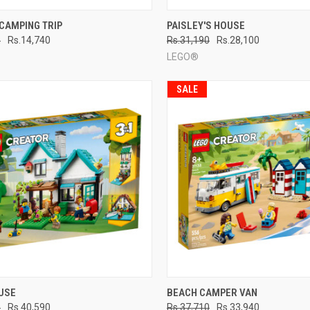
CK VIEW
ADD TO CART
QUICK VIEW
ADD 
CAMPING TRIP
PAISLEY'S HOUSE
0
Rs.14,740
Rs.31,190
Rs.28,100
re
Compare
LEGO®
SALE
CK VIEW
ADD TO CART
QUICK VIEW
ADD 
USE
BEACH CAMPER VAN
0
Rs.40,590
Rs.37,710
Rs.33,940
re
Compare