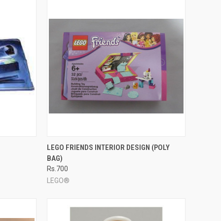
TO CART
QUICK VIEW
ADD TO CART
LEGO FRIENDS INTERIOR DESIGN (POLY
BAG)
Compare
Rs.700
LEGO®