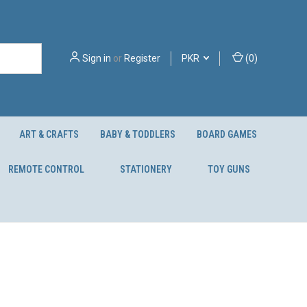
Sign in
or
Register
PKR
(
0
)
ART & CRAFTS
BABY & TODDLERS
BOARD GAMES
REMOTE CONTROL
STATIONERY
TOY GUNS