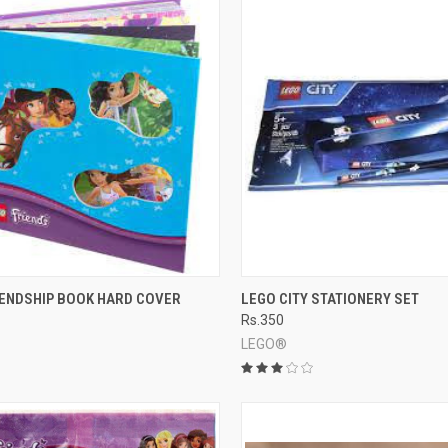
CK VIEW
ADD TO CART
QUICK VIEW
ADD 
IENDSHIP BOOK HARD COVER
LEGO CITY STATIONERY SET
Rs.350
re
Compare
LEGO®