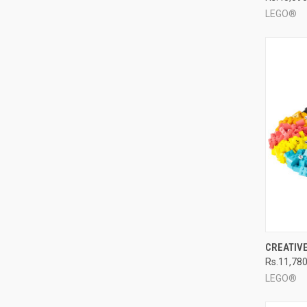
LEGO®
QUI
CREATIV
Rs.11,78
Compa
LEGO®