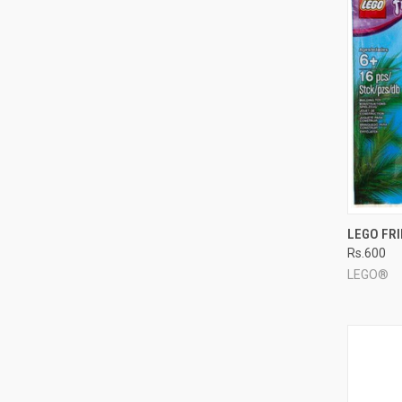
QUI
LEGO FR
Rs.600
Compa
LEGO®