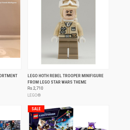
TO CART
QUICK VIEW
ADD TO CART
SORTMENT
LEGO HOTH REBEL TROOPER MINIFIGURE
FROM LEGO STAR WARS THEME
Compare
Rs.2,710
LEGO®
SALE