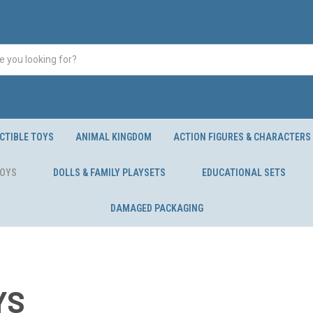
CTIBLE TOYS
ANIMAL KINGDOM
ACTION FIGURES & CHARACTERS
TOYS
DOLLS & FAMILY PLAYSETS
EDUCATIONAL SETS
DAMAGED PACKAGING
YS