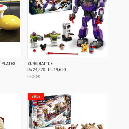
TO CART
QUICK VIEW
ADD TO CART
E PLATES
ZURG BATTLE
Rs.24,520
Rs.19,620
Compare
LEGO®
SALE