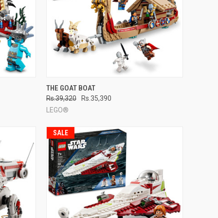
TO CART
QUICK VIEW
ADD TO CART
THE GOAT BOAT
Rs.39,320
Rs.35,390
Compare
LEGO®
SALE