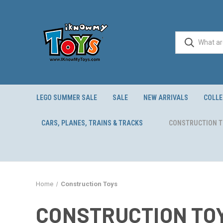
LEGO SUMMER SALE
SALE
NEW ARRIVALS
COLLE
CARS, PLANES, TRAINS & TRACKS
CONSTRUCTION 
Home
Construction Toys
CONSTRUCTION TO