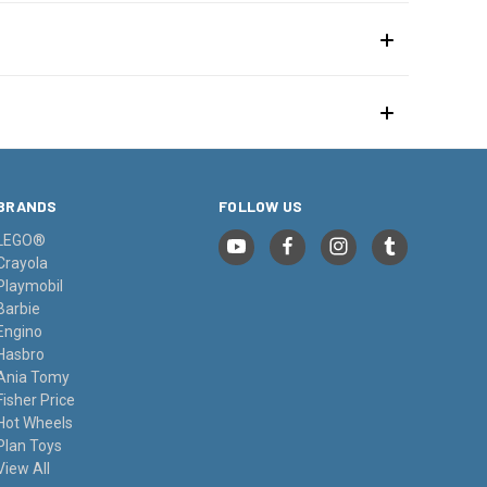
BRANDS
FOLLOW US
LEGO®
Crayola
Playmobil
Barbie
Engino
Hasbro
Ania Tomy
Fisher Price
Hot Wheels
Plan Toys
View All