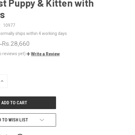
st Puppy & Kitten with
s
:
10977
ormally ships within 4 working days
0
Rs.28,660
o reviews yet)
Write a Review
INCREASE
QUANTITY
OF
UNDEFINED
 TO WISH LIST