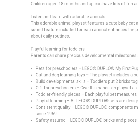
Children aged 18 months and up can have lots of fun as
Listen and learn with adorable animals
This adorable animal playset features a cute baby cat and
sound feature included for each animal enhances the play
about daily routines.
Playful learning for toddlers
Parents can share precious developmental milestones a
Pets for preschoolers – LEGO® DUPLO® My First Puppy
Cat and dog learning toys – The playset includes a bui
Build developmental skills – Toddlers put 2 bricks to
Gift for preschoolers – Give this hands-on playset a
Toddler-friendly pieces – Each playful pet measures ov
Playful learning – All LEGO® DUPLO® sets are designed w
Consistent quality – LEGO® DUPLO® components meet st
since 1969
Safety assured – LEGO® DUPLO® bricks and pieces a