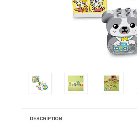
DESCRIPTION