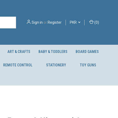
Sign in
or
Register
PKR
(
0
)
ART & CRAFTS
BABY & TODDLERS
BOARD GAMES
REMOTE CONTROL
STATIONERY
TOY GUNS