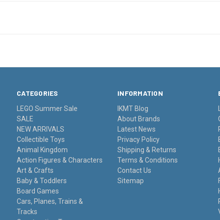
CATEGORIES
INFORMATION
LEGO Summer Sale
IKMT Blog
SALE
About Brands
NEW ARRIVALS
Latest News
Collectible Toys
Privacy Policy
Animal Kingdom
Shipping & Returns
Action Figures & Characters
Terms & Conditions
Art & Crafts
Contact Us
Baby & Toddlers
Sitemap
Board Games
Cars, Planes, Trains &
Tracks