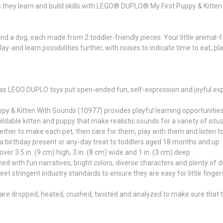
 they learn and build skills with LEGO® DUPLO® My First Puppy & Kitte
 a dog, each made from 2 toddler-friendly pieces. Your little animal-fan w
-and learn possibilities further, with noises to indicate time to eat, pl
s LEGO DUPLO toys put open-ended fun, self-expression and joyful explo
 & Kitten With Sounds (10977) provides playful learning opportunities 
ldable kitten and puppy that make realistic sounds for a variety of situa
gether to make each pet, then care for them, play with them and listen t
s a birthday present or any-day treat to toddlers aged 18 months and up
er 3.5 in. (9 cm) high, 3 in. (8 cm) wide and 1 in. (3 cm) deep
ith fun narratives, bright colors, diverse characters and plenty of detail
ringent industry standards to ensure they are easy for little fingers to
re dropped, heated, crushed, twisted and analyzed to make sure that