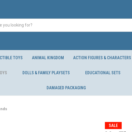
CTIBLE TOYS
ANIMAL KINGDOM
ACTION FIGURES & CHARACTERS
TOYS
DOLLS & FAMILY PLAYSETS
EDUCATIONAL SETS
DAMAGED PACKAGING
unds
SALE