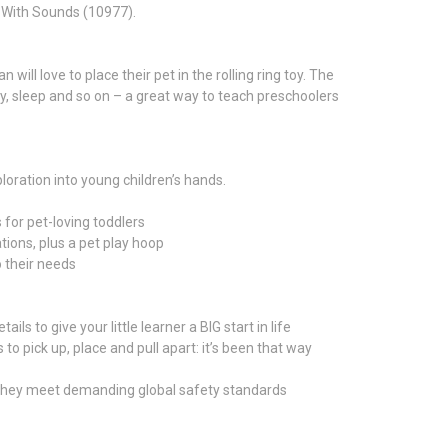
n With Sounds (10977).
ill love to place their pet in the rolling ring toy. The
ay, sleep and so on – a great way to teach preschoolers
ration into young children’s hands.
for pet-loving toddlers
tions, plus a pet play hoop
o their needs
s to give your little learner a BIG start in life
 pick up, place and pull apart: it’s been that way
 they meet demanding global safety standards