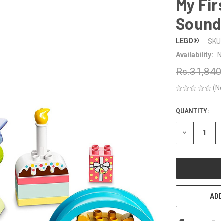
My Fir
Sound
LEGO®
SKU
Availability:
N
Rs.31,84
(N
QUANTITY:
CURRENT
STOCK:
DECREASE
QUANTITY
OF
UNDEFINED
ADD