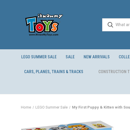
LEGO SUMMER SALE
SALE
NEW ARRIVALS
COLLE
CARS, PLANES, TRAINS & TRACKS
CONSTRUCTION 
Home
LEGO Summer Sale
My First Puppy & Kitten with So