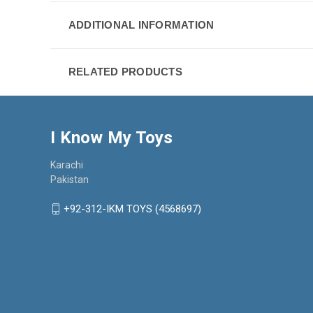
ADDITIONAL INFORMATION
RELATED PRODUCTS
I Know My Toys
Karachi
Pakistan
+92-312-IKM TOYS (4568697)