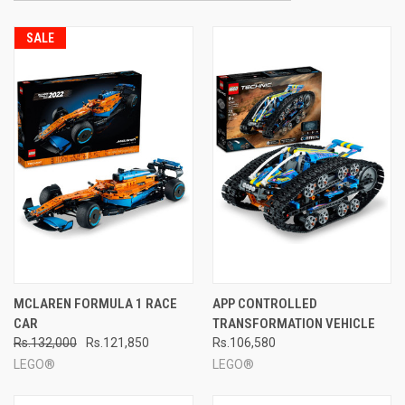
SALE
MCLAREN FORMULA 1 RACE
APP CONTROLLED
CAR
TRANSFORMATION VEHICLE
Rs.132,000
Rs.121,850
Rs.106,580
LEGO®
LEGO®