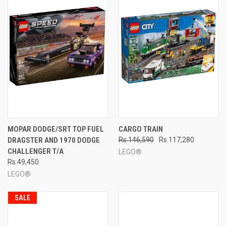
MOPAR DODGE/SRT TOP FUEL
CARGO TRAIN
DRAGSTER AND 1970 DODGE
Rs.146,590
Rs.117,280
CHALLENGER T/A
LEGO®
Rs.49,450
LEGO®
SALE