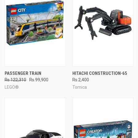
PASSENGER TRAIN
HITACHI CONSTRUCTION-65
Rs.122,310
Rs.99,900
Rs.2,400
LEGO®
Tomica