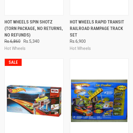
HOT WHEELS SPIN SHOTZ
HOT WHEELS RAPID TRANSIT
(TORN PACKAGE, NO RETURNS,
RAILROAD RAMPAGE TRACK
NO REFUNDS)
SET
Rs.6,860
Rs.5,340
Rs.6,900
Hot Wheels
Hot Wheels
SALE