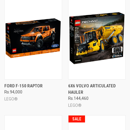
FORD F-150 RAPTOR
6X6 VOLVO ARTICULATED
Rs.94,000
HAULER
Rs.144,460
LEGO®
LEGO®
SALE