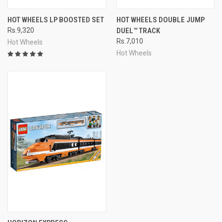
HOT WHEELS LP BOOSTED SET
HOT WHEELS DOUBLE JUMP
Rs.9,320
DUEL™ TRACK
Rs.7,010
Hot Wheels
Hot Wheels