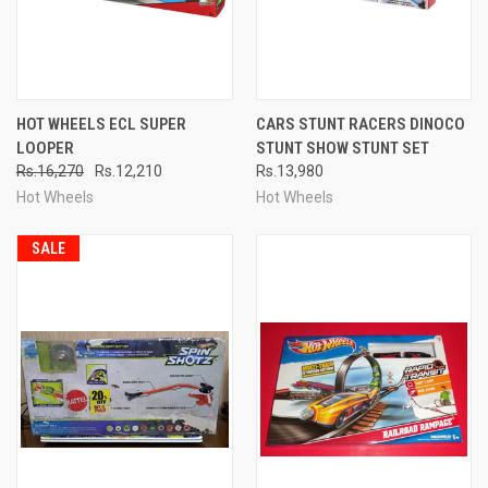
HOT WHEELS ECL SUPER
CARS STUNT RACERS DINOCO
LOOPER
STUNT SHOW STUNT SET
Rs.16,270
Rs.12,210
Rs.13,980
Hot Wheels
Hot Wheels
SALE