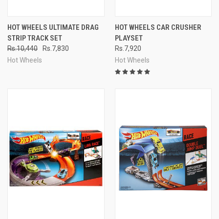
HOT WHEELS ULTIMATE DRAG
HOT WHEELS CAR CRUSHER
STRIP TRACK SET
PLAYSET
Rs.10,440
Rs.7,830
Rs.7,920
Hot Wheels
Hot Wheels