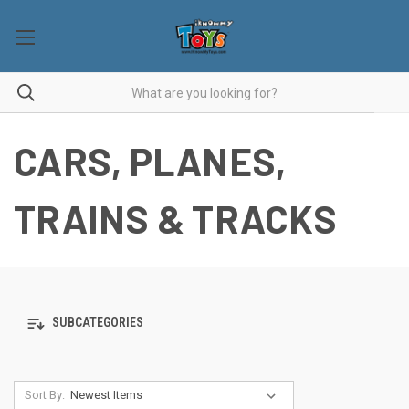
CARS, PLANES,
TRAINS & TRACKS
SUBCATEGORIES
Sort By: