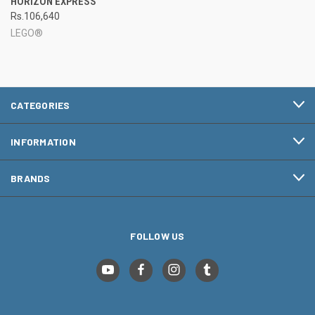
HORIZON EXPRESS
Rs.106,640
LEGO®
CATEGORIES
INFORMATION
BRANDS
FOLLOW US