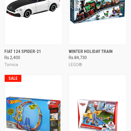
FIAT 124 SPIDER-21
WINTER HOLIDAY TRAIN
Rs.2,400
Rs.84,730
Tomica
LEGO®
SALE