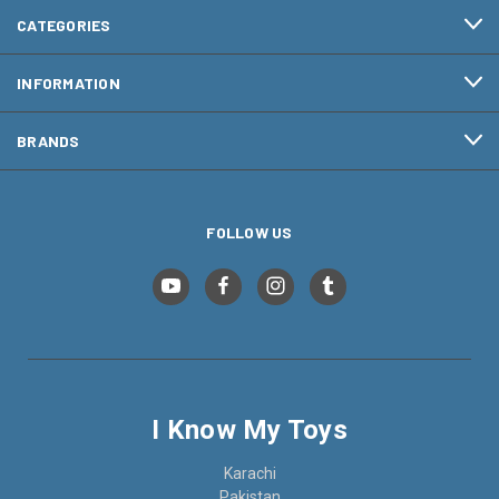
CATEGORIES
INFORMATION
BRANDS
FOLLOW US
I Know My Toys
Karachi
Pakistan