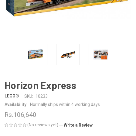
Horizon Express
LEGO®
SKU:
10233
Availability:
Normally ships within 4 working days
Rs.106,640
(No reviews yet)
Write a Review