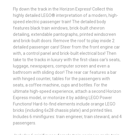
Fly down the track in the Horizon Express! Collect this
highly detailed LEGO® interpretation of a modern, high-
speed electric passenger train! The detailed body
features black train windows, brick-built chevron
detailing, extendable pantographs, printed windscreen
and brick-built doors. Remove the roof to play inside 2
detailed passenger cars! Steer from the front engine car
with, a control panel and brick-built electrical box! Then
take to the tracks in luxury with the first-class car’s seats,
luggage, newspapers, computer screen and even a
bathroom with sliding door! The rear car features a bar
with hinged counter, tables for the passengers with
seats, a coffee machine, cups and bottles. For the
ultimate high-speed experience, attach a second Horizon
Express model, or motorize it by adding LEGO Power
Functions! Hard-to-find elements include orange LEGO
bricks (including 6x28 chassis plate) and printed tiles.
Includes 6 minifigures: train engineer, train steward, and 4
passengers.