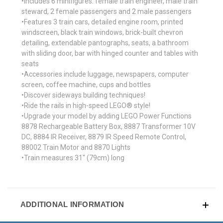
•Includes 6 minifigures: female train engineer, male train
steward, 2 female passengers and 2 male passengers
•Features 3 train cars, detailed engine room, printed
windscreen, black train windows, brick-built chevron
detailing, extendable pantographs, seats, a bathroom
with sliding door, bar with hinged counter and tables with
seats
•Accessories include luggage, newspapers, computer
screen, coffee machine, cups and bottles
•Discover sideways building techniques!
•Ride the rails in high-speed LEGO® style!
•Upgrade your model by adding LEGO Power Functions
8878 Rechargeable Battery Box, 8887 Transformer 10V
DC, 8884 IR Receiver, 8879 IR Speed Remote Control,
88002 Train Motor and 8870 Lights
•Train measures 31" (79cm) long
ADDITIONAL INFORMATION