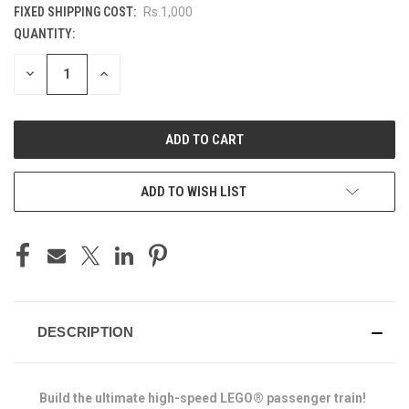
FIXED SHIPPING COST:
Rs.1,000
QUANTITY:
CURRENT
STOCK:
DECREASE
INCREASE
QUANTITY
QUANTITY
OF
OF
UNDEFINED
UNDEFINED
ADD TO WISH LIST
DESCRIPTION
Build the ultimate high-speed LEGO® passenger train!