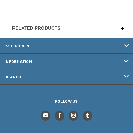
RELATED PRODUCTS
CATEGORIES
INFORMATION
BRANDS
FOLLOW US