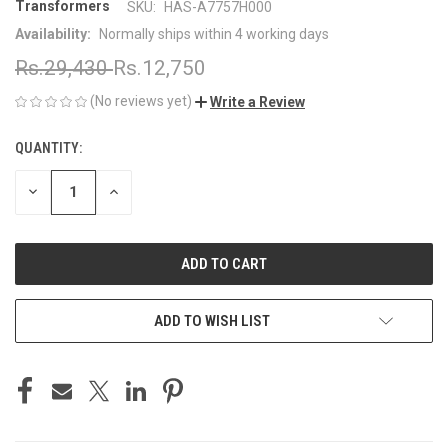
Transformers
SKU:
HAS-A7757H000
Availability:
Normally ships within 4 working days
Rs.29,430
Rs.12,750
(No reviews yet)
Write a Review
QUANTITY:
CURRENT
STOCK:
DECREASE
INCREASE
QUANTITY
QUANTITY
OF
OF
UNDEFINED
UNDEFINED
ADD TO WISH LIST