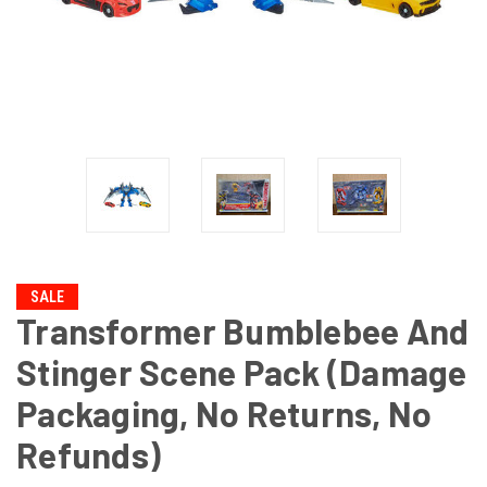
SALE
Transformer Bumblebee And
Stinger Scene Pack (Damage
Packaging, No Returns, No
Refunds)