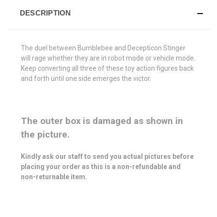
DESCRIPTION
The duel between Bumblebee and Decepticon Stinger
will rage whether they are in robot mode or vehicle mode.
Keep converting all three of these toy action figures back
and forth until one side emerges the victor.
The outer box is damaged as shown in
the picture.
Kindly ask our staff to send you actual pictures before
placing your order as this is a non-refundable and
non-returnable item.