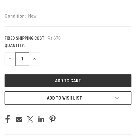
Condition:
New
FIXED SHIPPING COST:
Rs.670
QUANTITY:
CURRENT
STOCK:
DECREASE
INCREASE
QUANTITY
QUANTITY
OF
OF
UNDEFINED
UNDEFINED
ADD TO WISH LIST