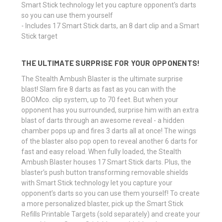
Smart Stick technology let you capture opponent's darts
so you can use them yourself
- Includes 17 Smart Stick darts, an 8 dart clip and a Smart
Stick target
THE ULTIMATE SURPRISE FOR YOUR OPPONENTS!
The Stealth Ambush Blaster is the ultimate surprise
blast! Slam fire 8 darts as fast as you can with the
BOOMco. clip system, up to 70 feet. But when your
opponent has you surrounded, surprise him with an extra
blast of darts through an awesome reveal - a hidden
chamber pops up and fires 3 darts all at once! The wings
of the blaster also pop open to reveal another 6 darts for
fast and easy reload. When fully loaded, the Stealth
Ambush Blaster houses 17 Smart Stick darts. Plus, the
blaster’s push button transforming removable shields
with Smart Stick technology let you capture your
opponent’s darts so you can use them yourself! To create
a more personalized blaster, pick up the Smart Stick
Refills Printable Targets (sold separately) and create your