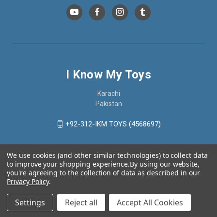
I Know My Toys
Karachi
Pakistan
+92-312-IKM TOYS (4568697)
We use cookies (and other similar technologies) to collect data
to improve your shopping experience.
By using our website,
you're agreeing to the collection of data as described in our
Privacy Policy
.
Settings
Reject all
Accept All Cookies
© 2026 I Know My Toys