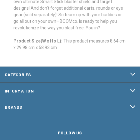
own ultimate Smart Stick blaster shield and target
designs! And don’t forget additional darts, rounds or eye
gear (sold separately)! So team up with your buddies or
go all out on your own—BOOMco. is ready to help you
revolutionize the way you blast free. You in?
Product Size(W x H x L):
This product measures 8.64 cm
x 29.98 cm x 58.93 cm
CATEGORIES
INFORMATION
BRANDS
FOLLOW US