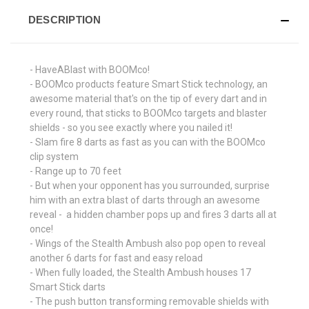
DESCRIPTION
- HaveABlast with BOOMco!
- BOOMco products feature Smart Stick technology, an
awesome material that's on the tip of every dart and in
every round, that sticks to BOOMco targets and blaster
shields - so you see exactly where you nailed it!
- Slam fire 8 darts as fast as you can with the BOOMco
clip system
- Range up to 70 feet
- But when your opponent has you surrounded, surprise
him with an extra blast of darts through an awesome
reveal - a hidden chamber pops up and fires 3 darts all at
once!
- Wings of the Stealth Ambush also pop open to reveal
another 6 darts for fast and easy reload
- When fully loaded, the Stealth Ambush houses 17
Smart Stick darts
- The push button transforming removable shields with