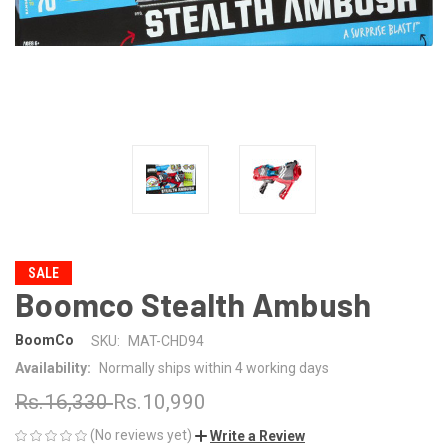
SALE
Boomco Stealth Ambush
BoomCo
SKU:
MAT-CHD94
Availability:
Normally ships within 4 working days
Rs.16,330
Rs.10,990
(No reviews yet)
Write a Review