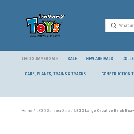
LEGO SUMMER SALE
SALE
NEW ARRIVALS
COLLE
CARS, PLANES, TRAINS & TRACKS
CONSTRUCTION 
Home
LEGO Summer Sale
LEGO Large Creative Brick Box-