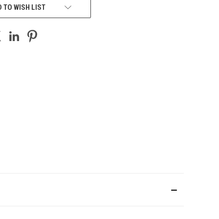
 TO WISH LIST