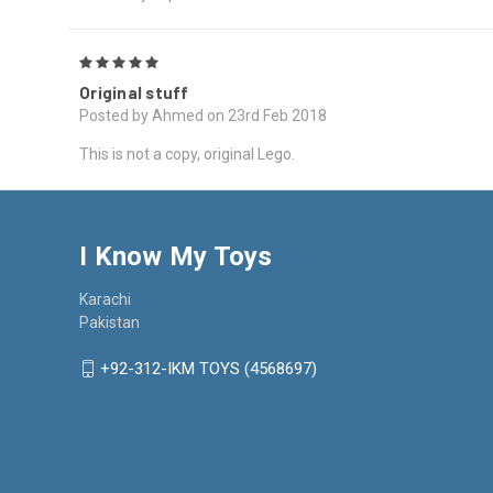
5
Original stuff
Posted by Ahmed on 23rd Feb 2018
This is not a copy, original Lego.
I Know My Toys
Karachi
Pakistan
+92-312-IKM TOYS (4568697)