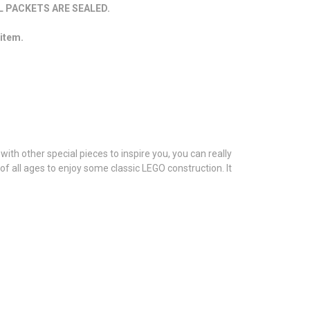
 PACKETS ARE SEALED.
 item.
with other special pieces to inspire you, you can really
 of all ages to enjoy some classic LEGO construction. It