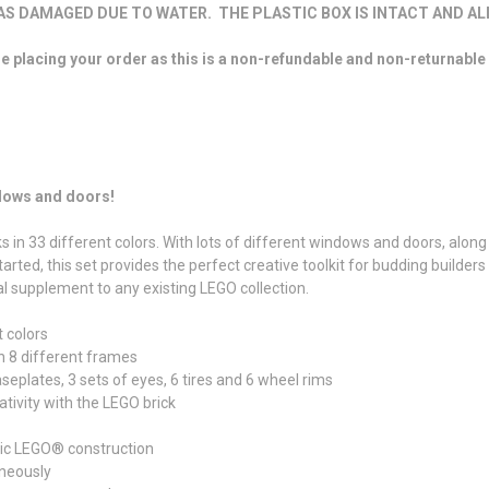
 DAMAGED DUE TO WATER. THE PLASTIC BOX IS INTACT AND ALL
re placing your order as this is a non-refundable and non-returnable
ndows and doors!
s in 33 different colors. With lots of different windows and doors, along 
rted, this set provides the perfect creative toolkit for budding builders
al supplement to any existing LEGO collection.
t colors
h 8 different frames
seplates, 3 sets of eyes, 6 tires and 6 wheel rims
tivity with the LEGO brick
sic LEGO® construction
aneously