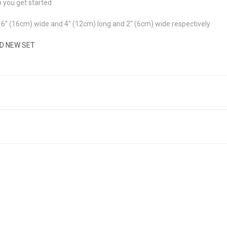
p you get started
6" (16cm) wide and 4" (12cm) long and 2" (6cm) wide respectively
ND NEW SET