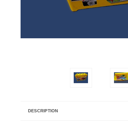
DESCRIPTION