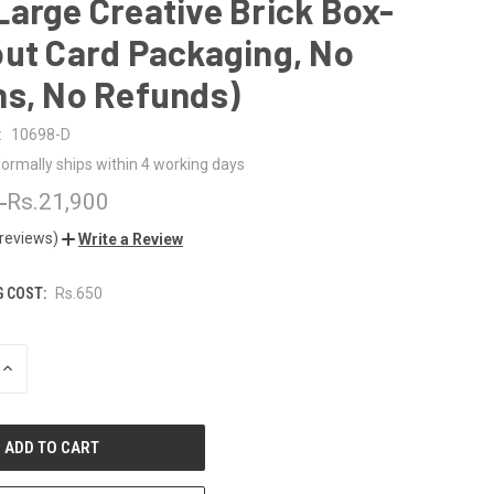
arge Creative Brick Box-
ut Card Packaging, No
ns, No Refunds)
:
10698-D
ormally ships within 4 working days
0
Rs.21,900
 reviews)
Write a Review
G COST:
Rs.650
INCREASE
QUANTITY
OF
UNDEFINED