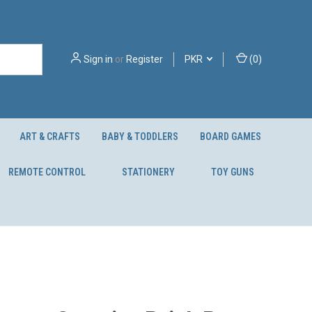
Sign in
or
Register
PKR
(
0
)
ART & CRAFTS
BABY & TODDLERS
BOARD GAMES
REMOTE CONTROL
STATIONERY
TOY GUNS