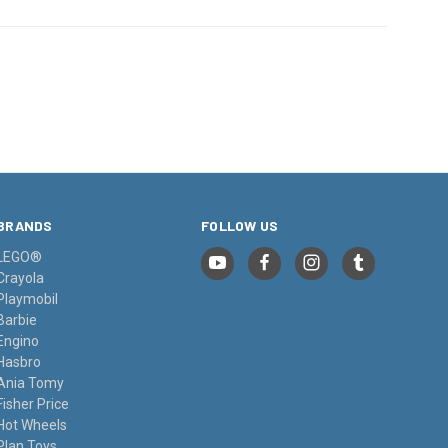
BRANDS
FOLLOW US
LEGO®
Crayola
Playmobil
Barbie
Engino
Hasbro
Ania Tomy
Fisher Price
Hot Wheels
Plan Toys