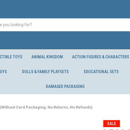
CTIBLE TOYS
ANIMAL KINGDOM
ACTION FIGURES & CHARACTERS
TOYS
DOLLS & FAMILY PLAYSETS
EDUCATIONAL SETS
DAMAGED PACKAGING
(Without Card Packaging, No Returns, No Refunds)
SALE