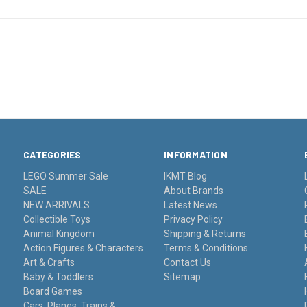
CATEGORIES
INFORMATION
LEGO Summer Sale
IKMT Blog
SALE
About Brands
NEW ARRIVALS
Latest News
Collectible Toys
Privacy Policy
Animal Kingdom
Shipping & Returns
Action Figures & Characters
Terms & Conditions
Art & Crafts
Contact Us
Baby & Toddlers
Sitemap
Board Games
Cars, Planes, Trains &