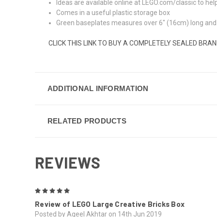
Ideas are available online at LEGO.com/classic to hel
Comes in a useful plastic storage box
Green baseplates measures over 6" (16cm) long and 
CLICK THIS LINK TO BUY A COMPLETELY SEALED BRA
ADDITIONAL INFORMATION
RELATED PRODUCTS
REVIEWS
5
Review of LEGO Large Creative Bricks Box
Posted by Aqeel Akhtar on 14th Jun 2019