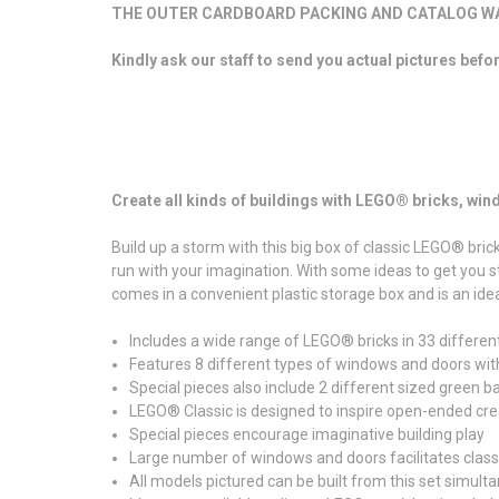
THE OUTER CARDBOARD PACKING AND CATALOG WAS
Kindly ask our staff to send you actual pictures befo
Create all kinds of buildings with LEGO® bricks, wi
Build up a storm with this big box of classic LEGO® brick
run with your imagination. With some ideas to get you sta
comes in a convenient plastic storage box and is an ide
Includes a wide range of LEGO® bricks in 33 differen
Features 8 different types of windows and doors wit
Special pieces also include 2 different sized green ba
LEGO® Classic is designed to inspire open-ended crea
Special pieces encourage imaginative building play
Large number of windows and doors facilitates clas
All models pictured can be built from this set simult