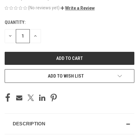
(No reviews yet)
Write a Review
QUANTITY:
CURRENT
STOCK:
DECREASE
INCREASE
QUANTITY
QUANTITY
OF
OF
UNDEFINED
UNDEFINED
ADD TO WISH LIST
DESCRIPTION