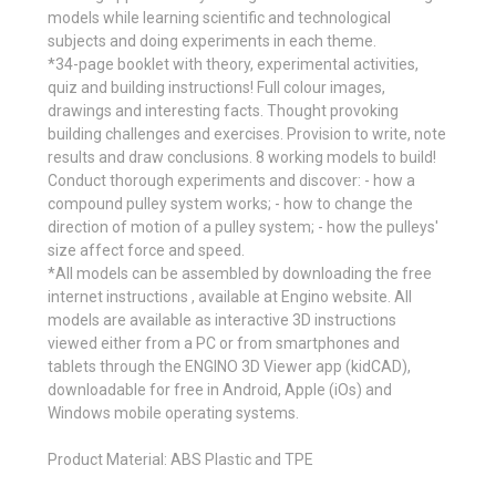
models while learning scientific and technological
subjects and doing experiments in each theme.
*34-page booklet with theory, experimental activities,
quiz and building instructions! Full colour images,
drawings and interesting facts. Thought provoking
building challenges and exercises. Provision to write, note
results and draw conclusions. 8 working models to build!
Conduct thorough experiments and discover: - how a
compound pulley system works; - how to change the
direction of motion of a pulley system; - how the pulleys'
size affect force and speed.
*All models can be assembled by downloading the free
internet instructions , available at Engino website. All
models are available as interactive 3D instructions
viewed either from a PC or from smartphones and
tablets through the ENGINO 3D Viewer app (kidCAD),
downloadable for free in Android, Apple (iOs) and
Windows mobile operating systems.
Product Material: ABS Plastic and TPE