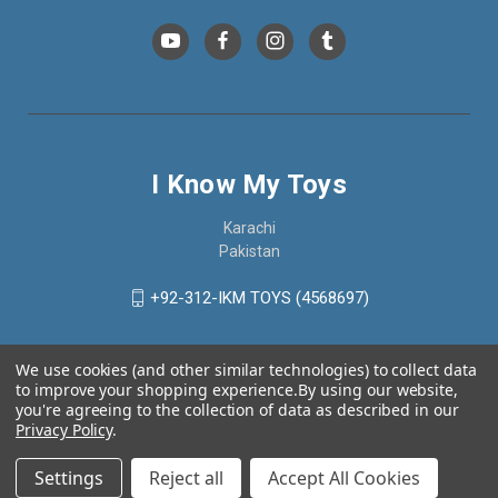
I Know My Toys
Karachi
Pakistan
+92-312-IKM TOYS (4568697)
We use cookies (and other similar technologies) to collect data
to improve your shopping experience.
By using our website,
you're agreeing to the collection of data as described in our
Privacy Policy
.
Settings
Reject all
Accept All Cookies