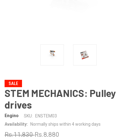
SALE
STEM MECHANICS: Pulley
drives
Engino
SKU:
ENSTEM03
Availability:
Normally ships within 4 working days
Rs.11,830
Rs.8,880