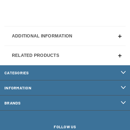
ADDITIONAL INFORMATION
RELATED PRODUCTS
CATEGORIES
INFORMATION
BRANDS
FOLLOW US