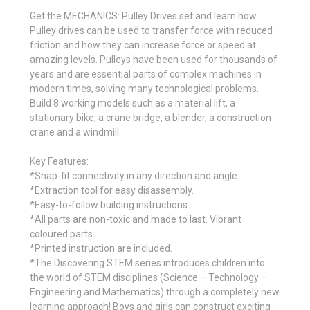
Get the MECHANICS: Pulley Drives set and learn how
Pulley drives can be used to transfer force with reduced
friction and how they can increase force or speed at
amazing levels. Pulleys have been used for thousands of
years and are essential parts of complex machines in
modern times, solving many technological problems.
Build 8 working models such as a material lift, a
stationary bike, a crane bridge, a blender, a construction
crane and a windmill.
Key Features:
*Snap-fit connectivity in any direction and angle.
*Extraction tool for easy disassembly.
*Easy-to-follow building instructions.
*All parts are non-toxic and made to last. Vibrant
coloured parts.
*Printed instruction are included.
*The Discovering STEM series introduces children into
the world of STEM disciplines (Science – Technology –
Engineering and Mathematics) through a completely new
learning approach! Boys and girls can construct exciting