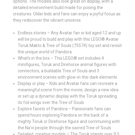
options. The models also look great on display, with a
detailed environment build made for posing the
creatures. Older kids and fans can enjoy a joyful focus as
they rediscover the vibrant universe.
Endless stories – Any Avatar fan or kid aged 12 and up
will be proud to build and play with this LEGO® Avatar
Toruk Makto & Tree of Souls (75574) toy set and revisit
the unique world of Pandora
What’s in the box – This LEGO® set includes 4
minifigures, Toruk and Direhorse animal figures with
connectors, a buildable Tree of Souls and 3
environment scenes with glow-in-the-dark elements
Display or play – Kids and Avatar fans can recreate a
meaningful scene from the movie, design a new idea
or set up a dynamic display with the Toruk spreading
its foil wings over the Tree of Souls
Explore facets of Pandora – Passionate fans can
spend hours exploring Pandora on the back of a
mighty Toruk or Direhorse figure and communing with
the Na’vi people through the sacred Tree of Souls
Detailed, creative models – The Toruk stands over 9.5