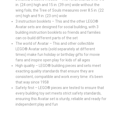
in. (24 cm) high and 15 in. (39 cm) wide without the
wing foils; the Tree of Souls measures over 8.5 in. (22
cm) high and 9 in. (23 cm) wide
3 instruction booklets – This and the other LEGO®
Avatar sets are designed for social building, with 3
building instruction booklets so friends and families
can co-build different parts of the set
The world of Avatar – This and other collectible
LEGO® Avatar sets (sold separately at different
times) make fun holiday or birthday gifts for movie
fans and inspire open play for kids of all ages
High quality – LEGO® building pieces and sets meet
exacting quality standards that ensure they are
consistent, compatible and work every time: it’s been
that way since 1958
Safety first – LEGO® pieces are tested to ensure that
every building toy set meets strict safety standards,
ensuring this Avatar set is sturdy, reliable and ready for
independent play and fun