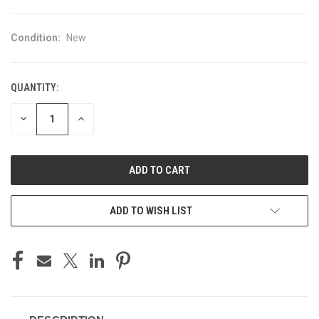
Condition:
New
QUANTITY:
CURRENT
STOCK:
DECREASE
INCREASE
QUANTITY
QUANTITY
OF
OF
UNDEFINED
UNDEFINED
ADD TO WISH LIST