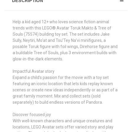
DESCRIPTION
Help a kid aged 12+ who loves science fiction animal
trends with this LEGO® Avatar Toruk Makto & Tree of
Souls (75574) building toy set. The set includes Jake
Sully, Neytiri, Mo’at and Tsu’Tey Na’vi minifigures, a
posable Toruk figure with foil wings, Direhorse figure and
a buildable Tree of Souls, plus 3 environment builds with
glow-in-the-dark elements.
Impactful Avatar story
Expand a child’s passion for the movie with a toy set
featuring an iconic location that lets kids replay known
scenes or create new ideas independently or as part of a
great family moment. Mix and collect sets (sold
separately) to build endless versions of Pandora.
Discover focused joy
With well-known characters and unique creatures and
locations, LEGO Avatar sets offer varied story and play