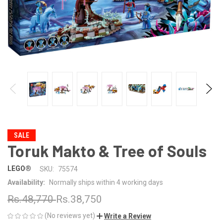
SALE
Toruk Makto & Tree of Souls
LEGO®
SKU:
75574
Availability:
Normally ships within 4 working days
Rs.48,770
Rs.38,750
(No reviews yet)
Write a Review