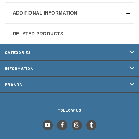
ADDITIONAL INFORMATION
RELATED PRODUCTS
CATEGORIES
INFORMATION
BRANDS
FOLLOW US