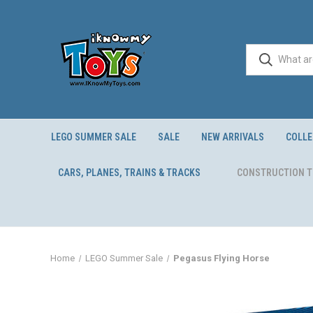
LEGO SUMMER SALE
SALE
NEW ARRIVALS
COLLE
CARS, PLANES, TRAINS & TRACKS
CONSTRUCTION 
Home
LEGO Summer Sale
Pegasus Flying Horse