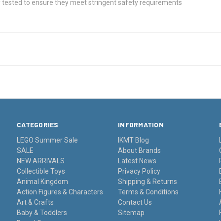
 tested to ensure they meet stringent safety requirements
CATEGORIES
INFORMATION
LEGO Summer Sale
IKMT Blog
SALE
About Brands
NEW ARRIVALS
Latest News
Collectible Toys
Privacy Policy
Animal Kingdom
Shipping & Returns
Action Figures & Characters
Terms & Conditions
Art & Crafts
Contact Us
Baby & Toddlers
Sitemap