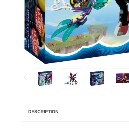
DESCRIPTION