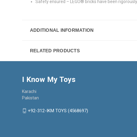
Safety ensured – LEGO® bricks have been rigorously
ADDITIONAL INFORMATION
RELATED PRODUCTS
I Know My Toys
Karachi
Pakistan
+92-312-IKM TOYS (4568697)