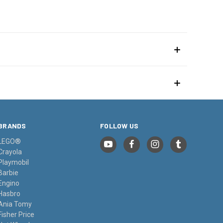
BRANDS
FOLLOW US
LEGO®
Crayola
Playmobil
Barbie
Engino
Hasbro
Ania Tomy
Fisher Price