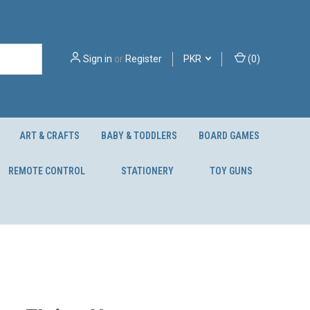
Sign in
or
Register
PKR
(
0
)
ART & CRAFTS
BABY & TODDLERS
BOARD GAMES
REMOTE CONTROL
STATIONERY
TOY GUNS