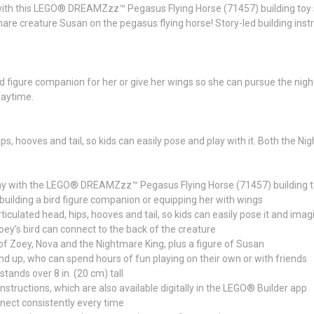
d with this LEGO® DREAMZzz™ Pegasus Flying Horse (71457) building toy 
are creature Susan on the pegasus flying horse! Story-led building inst
rd figure companion for her or give her wings so she can pursue the nig
laytime.
ps, hooves and tail, so kids can easily pose and play with it. Both the Ni
e play with the LEGO® DREAMZzz™ Pegasus Flying Horse (71457) building t
building a bird figure companion or equipping her with wings
rticulated head, hips, hooves and tail, so kids can easily pose it and ima
oey’s bird can connect to the back of the creature
 of Zoey, Nova and the Nightmare King, plus a figure of Susan
and up, who can spend hours of fun playing on their own or with friends
stands over 8 in. (20 cm) tall
nstructions, which are also available digitally in the LEGO® Builder app
nect consistently every time