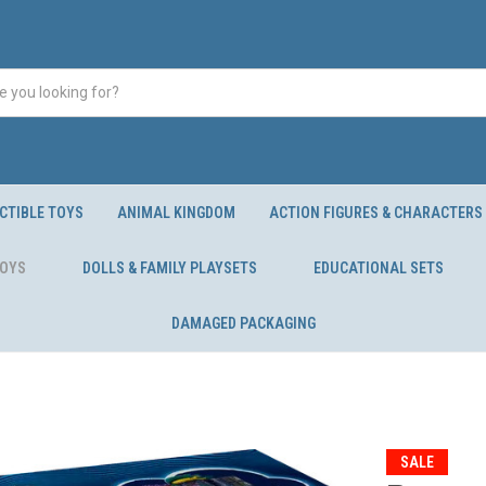
CTIBLE TOYS
ANIMAL KINGDOM
ACTION FIGURES & CHARACTERS
TOYS
DOLLS & FAMILY PLAYSETS
EDUCATIONAL SETS
DAMAGED PACKAGING
SALE