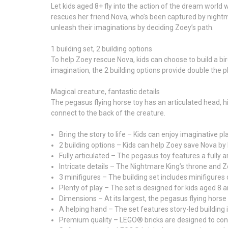
Let kids aged 8+ fly into the action of the dream worl
rescues her friend Nova, who’s been captured by nightm
unleash their imaginations by deciding Zoey’s path.
1 building set, 2 building options
To help Zoey rescue Nova, kids can choose to build a bi
imagination, the 2 building options provide double the p
Magical creature, fantastic details
The pegasus flying horse toy has an articulated head, hi
connect to the back of the creature.
Bring the story to life – Kids can enjoy imaginativ
2 building options – Kids can help Zoey save Nova by 
Fully articulated – The pegasus toy features a fully a
Intricate details – The Nightmare King’s throne and Z
3 minifigures – The building set includes minifigures
Plenty of play – The set is designed for kids aged 8 
Dimensions – At its largest, the pegasus flying horse 
A helping hand – The set features story-led building i
Premium quality – LEGO® bricks are designed to con