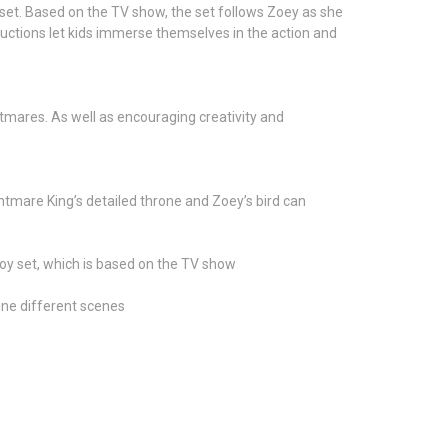
set. Based on the TV show, the set follows Zoey as she
ructions let kids immerse themselves in the action and
htmares. As well as encouraging creativity and
ghtmare King’s detailed throne and Zoey’s bird can
oy set, which is based on the TV show
gine different scenes