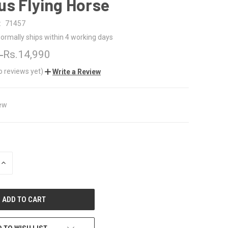
us Flying Horse
:
71457
ormally ships within 4 working days
0
Rs.14,990
o reviews yet)
Write a Review
ew
INCREASE
QUANTITY
OF
UNDEFINED