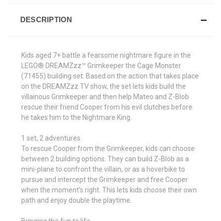
DESCRIPTION
Kids aged 7+ battle a fearsome nightmare figure in the
LEGO® DREAMZzz™ Grimkeeper the Cage Monster
(71455) building set. Based on the action that takes place
on the DREAMZzz TV show, the set lets kids build the
villainous Grimkeeper and then help Mateo and Z-Blob
rescue their friend Cooper from his evil clutches before
he takes him to the Nightmare King.
1 set, 2 adventures
To rescue Cooper from the Grimkeeper, kids can choose
between 2 building options. They can build Z-Blob as a
mini-plane to confront the villain, or as a hoverbike to
pursue and intercept the Grimkeeper and free Cooper
when the moment’s right. This lets kids choose their own
path and enjoy double the playtime.
Bringing the fun to life