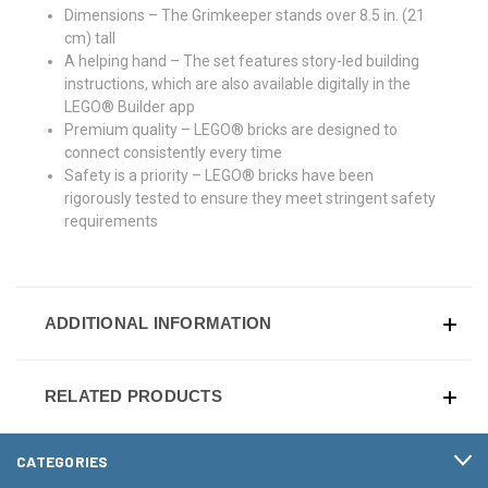
Dimensions – The Grimkeeper stands over 8.5 in. (21
cm) tall
A helping hand – The set features story-led building
instructions, which are also available digitally in the
LEGO® Builder app
Premium quality – LEGO® bricks are designed to
connect consistently every time
Safety is a priority – LEGO® bricks have been
rigorously tested to ensure they meet stringent safety
requirements
ADDITIONAL INFORMATION
RELATED PRODUCTS
CATEGORIES