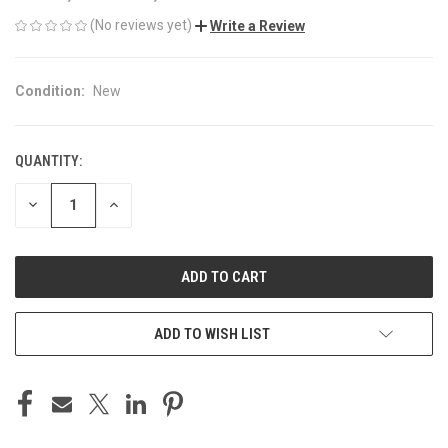
(No reviews yet)
Write a Review
Condition:
New
QUANTITY:
CURRENT
STOCK:
DECREASE
INCREASE
QUANTITY
QUANTITY
OF
OF
UNDEFINED
UNDEFINED
ADD TO WISH LIST