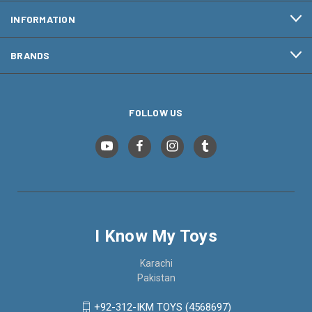
INFORMATION
BRANDS
FOLLOW US
I Know My Toys
Karachi
Pakistan
+92-312-IKM TOYS (4568697)