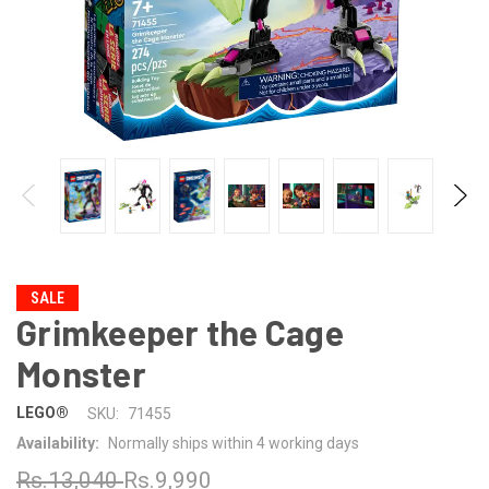
SALE
Grimkeeper the Cage
Monster
LEGO®
SKU:
71455
Availability:
Normally ships within 4 working days
Rs.13,040
Rs.9,990