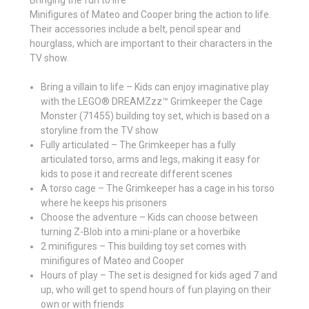
Minifigures of Mateo and Cooper bring the action to life.
Their accessories include a belt, pencil spear and
hourglass, which are important to their characters in the
TV show.
Bring a villain to life – Kids can enjoy imaginative play
with the LEGO® DREAMZzz™ Grimkeeper the Cage
Monster (71455) building toy set, which is based on a
storyline from the TV show
Fully articulated – The Grimkeeper has a fully
articulated torso, arms and legs, making it easy for
kids to pose it and recreate different scenes
A torso cage – The Grimkeeper has a cage in his torso
where he keeps his prisoners
Choose the adventure – Kids can choose between
turning Z-Blob into a mini-plane or a hoverbike
2 minifigures – This building toy set comes with
minifigures of Mateo and Cooper
Hours of play – The set is designed for kids aged 7 and
up, who will get to spend hours of fun playing on their
own or with friends