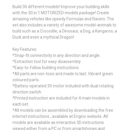
Build 30 different models! Improve your building skills
with the 30 in 1 MOTORIZED models package! Create
amazing vehicles like speedy Formulas and Racers. The
set also includes a variety of awesome model-animals to
build such as a Crocodile, a Dinosaur, a Dog, a Kangaroo, a
Duck and even a mythical Dragon!
Key Features:
*Snap-fit connectivity in any direction and angle.
*Extraction tool for easy disassembly.
*Easy-to-follow building instructions.
*All parts are non-toxic and made to last. Vibrant green
coloured parts.
*Battery-operated 3V motor included with dual rotating
direction switch.
*Printed instruction are included for 4 main models in
each set.
*All models can be assembled by downloading the free
internet instructions , available at Engino website. All
models are available as interactive 3D instructions
viewed either from a PC or from smartphones and