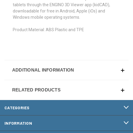
tablets through the ENGINO 3D Viewer app (kidCAD),
downloadable for free in Android, Apple (iOs) and
Windows mobile operating systems.
Product Material: ABS Plastic and TPE
ADDITIONAL INFORMATION
RELATED PRODUCTS
CATEGORIES
INFORMATION