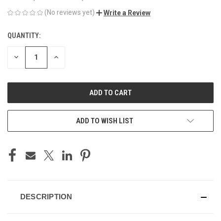
(No reviews yet)
Write a Review
QUANTITY:
CURRENT
STOCK:
DECREASE
INCREASE
QUANTITY
QUANTITY
OF
OF
UNDEFINED
UNDEFINED
ADD TO WISH LIST
DESCRIPTION