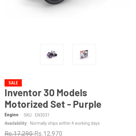
SALE
Inventor 30 Models
Motorized Set - Purple
Engino
SKU:
EN3031
Availability:
Normally ships within 4 working days
Rs.17,290
Rs.12,970