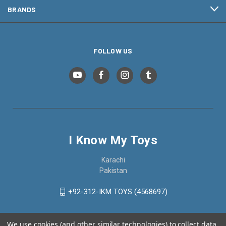
BRANDS
FOLLOW US
I Know My Toys
Karachi
Pakistan
+92-312-IKM TOYS (4568697)
We use cookies (and other similar technologies) to collect data