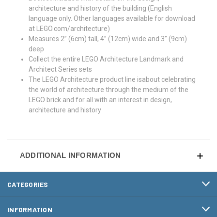
architecture and history of the building (English
language only. Other languages available for download
at LEGO.com/architecture)
Measures 2” (6cm) tall, 4” (12cm) wide and 3” (9cm)
deep
Collect the entire LEGO Architecture Landmark and
Architect Series sets
The LEGO Architecture product line isabout celebrating
the world of architecture through the medium of the
LEGO brick and for all with an interest in design,
architecture and history
ADDITIONAL INFORMATION
CATEGORIES
INFORMATION