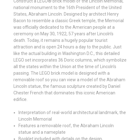
Construct a LEGO® brick model of the Lincoln Memorial,
national monument to the 16th President of the United
States, Abraham Lincoln. Designed by architect Henry
Bacon to resemble a classic Greek temple, the Memorial
was officially dedicated to the American people at a
ceremony on May 30, 1922, 57 years after Lincoln’s
death. Today, it remains a hugely popular tourist
attraction and is open 24 hours a day to the public. Just
like the actual building in Washington D.C., this detailed
LEGO set incorporates 36 Doric columns, which symbolize
all the states within the Union at the time of Lincoln’s
passing. The LEGO brick model is designed with a
removable roof so you can view a model of the Abraham
Lincoln statue, the famous sculpture created by Daniel
Chester French that dominates this iconic American
edifice.
Interpretation of real-world architectural landmark, the
Lincoln Memorial
Features a removable roof, the Abraham Lincoln
statue and a nameplate
Booklet included with details on the design,