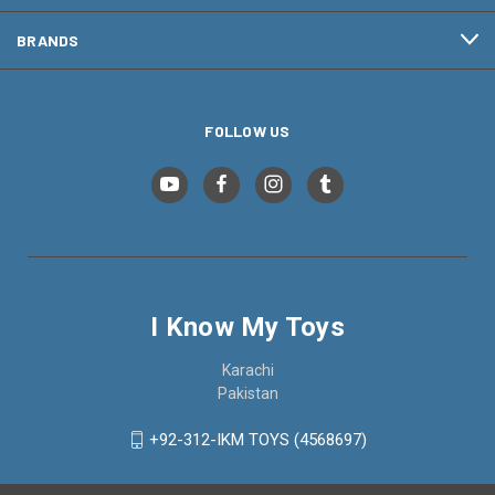
BRANDS
FOLLOW US
I Know My Toys
Karachi
Pakistan
+92-312-IKM TOYS (4568697)