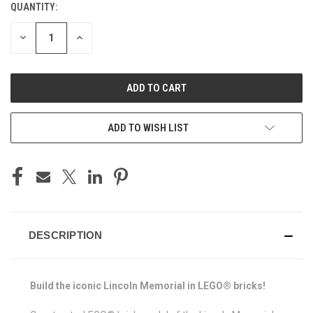
QUANTITY:
CURRENT
STOCK:
DECREASE
INCREASE
QUANTITY
QUANTITY
OF
OF
UNDEFINED
UNDEFINED
ADD TO WISH LIST
DESCRIPTION
Build the iconic Lincoln Memorial in LEGO® bricks!