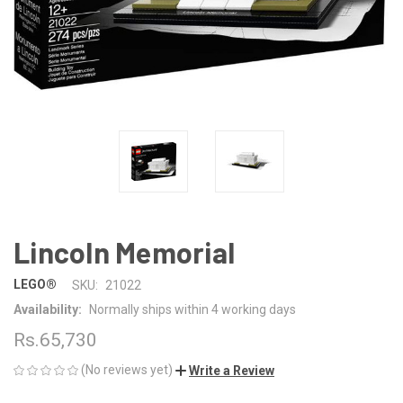
Lincoln Memorial
LEGO®
SKU:
21022
Availability:
Normally ships within 4 working days
Rs.65,730
(No reviews yet)
Write a Review