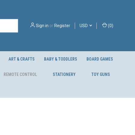
Sign in
or
Register
USD
(
0
)
ART & CRAFTS
BABY & TODDLERS
BOARD GAMES
REMOTE CONTROL
STATIONERY
TOY GUNS