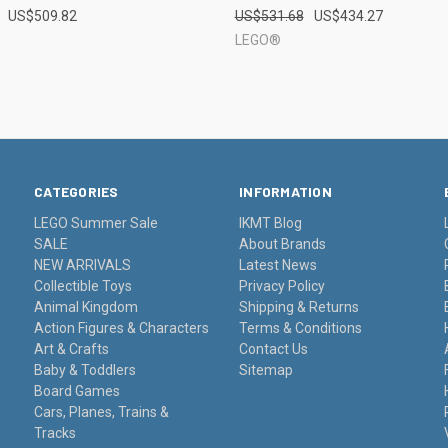
US$509.82
US$531.68
US$434.27
e
Compare
LEGO®
CATEGORIES
INFORMATION
LEGO Summer Sale
IKMT Blog
SALE
About Brands
NEW ARRIVALS
Latest News
Collectible Toys
Privacy Policy
Animal Kingdom
Shipping & Returns
Action Figures & Characters
Terms & Conditions
Art & Crafts
Contact Us
Baby & Toddlers
Sitemap
Board Games
Cars, Planes, Trains &
Tracks