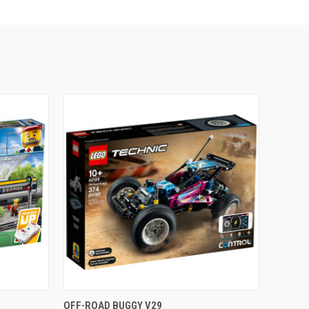
O CART
QUICK VIEW
ADD TO CART
OFF-ROAD BUGGY V29