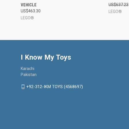
VEHICLE
US$637.23
Compare
Compar
US$463.30
LEGO®
LEGO®
I Know My Toys
Karachi
Pakistan
+92-312-IKM TOYS (4568697)