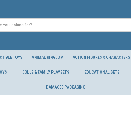
CTIBLE TOYS
ANIMAL KINGDOM
ACTION FIGURES & CHARACTERS
TOYS
DOLLS & FAMILY PLAYSETS
EDUCATIONAL SETS
DAMAGED PACKAGING