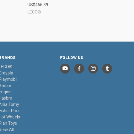
US$465.39
Compare
LEGO®
BRANDS
FOLLOW US
LEGO®
Crayola
Playmobil
Barbie
Engino
Hasbro
Ania Tomy
Fisher Price
Hot Wheels
Plan Toys
View All