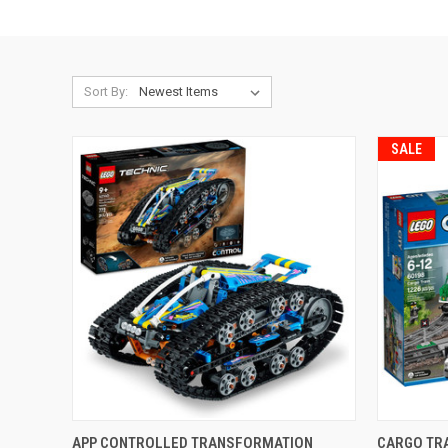
Sort By:
SALE
QUICK VIEW
ADD TO CART
QUICK
APP CONTROLLED TRANSFORMATION
CARGO TR