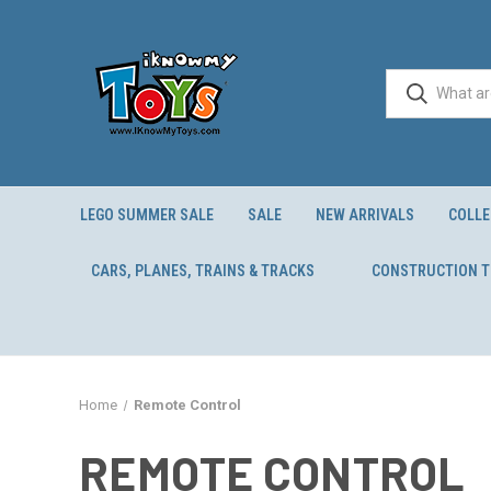
LEGO SUMMER SALE
SALE
NEW ARRIVALS
COLLE
CARS, PLANES, TRAINS & TRACKS
CONSTRUCTION 
Home
Remote Control
REMOTE CONTROL