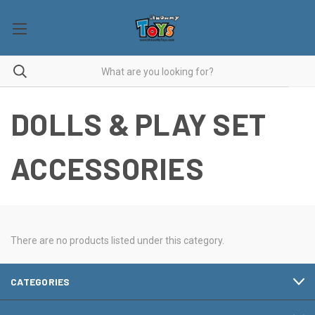
DOLLS & PLAY SET
ACCESSORIES
There are no products listed under this category.
CATEGORIES