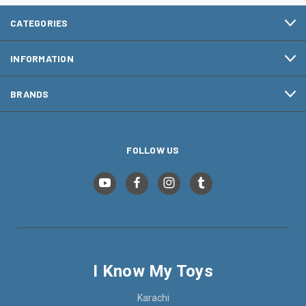
CATEGORIES
INFORMATION
BRANDS
FOLLOW US
I Know My Toys
Karachi