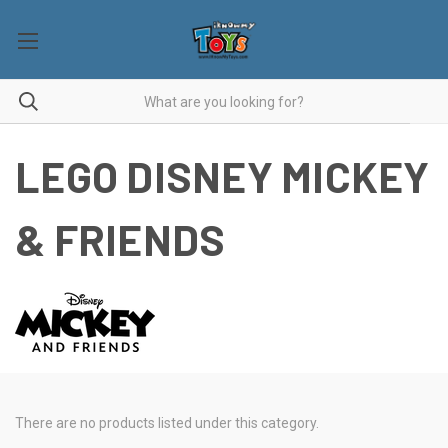
LEGO DISNEY MICKEY
& FRIENDS
There are no products listed under this category.