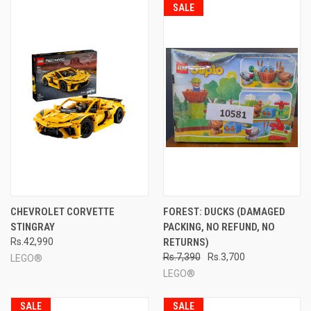
SALE
CHEVROLET CORVETTE
FOREST: DUCKS (DAMAGED
STINGRAY
PACKING, NO REFUND, NO
Rs.42,990
RETURNS)
Rs.7,390
Rs.3,700
LEGO®
LEGO®
SALE
SALE