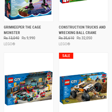
GRIMKEEPER THE CAGE
CONSTRUCTION TRUCKS AND
MONSTER
WRECKING BALL CRANE
Rs.13,040
Rs.9,990
Rs.35,610
Rs.32,050
LEGO®
LEGO®
SALE