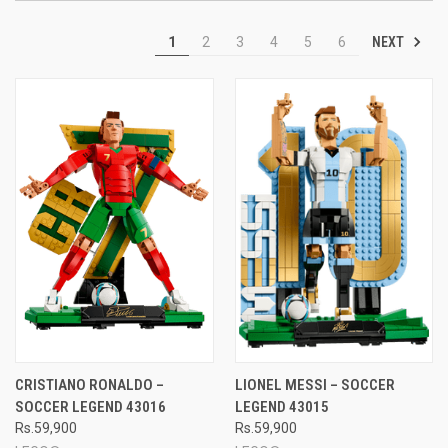
NEXT
1
2
3
4
5
6
CRISTIANO RONALDO –
LIONEL MESSI – SOCCER
SOCCER LEGEND 43016
LEGEND 43015
Rs.59,900
Rs.59,900