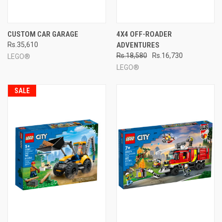
CUSTOM CAR GARAGE
4X4 OFF-ROADER
Rs.35,610
ADVENTURES
Rs.18,580
Rs.16,730
LEGO®
LEGO®
SALE