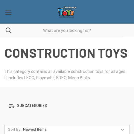
CONSTRUCTION TOYS
This category contains all available construction toys for all ages.
It includes LEGO, Playmobil, KREO, Mega Bloks
SUBCATEGORIES
Sort By: