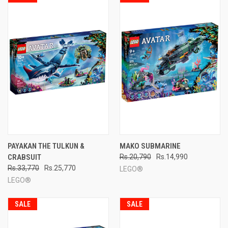
PAYAKAN THE TULKUN &
MAKO SUBMARINE
CRABSUIT
Rs.20,790
Rs.14,990
Rs.33,770
Rs.25,770
LEGO®
LEGO®
SALE
SALE