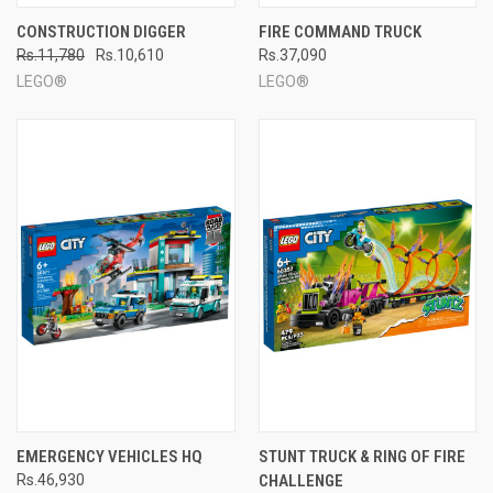
CONSTRUCTION DIGGER
FIRE COMMAND TRUCK
Rs.11,780
Rs.10,610
Rs.37,090
LEGO®
LEGO®
EMERGENCY VEHICLES HQ
STUNT TRUCK & RING OF FIRE
Rs.46,930
CHALLENGE