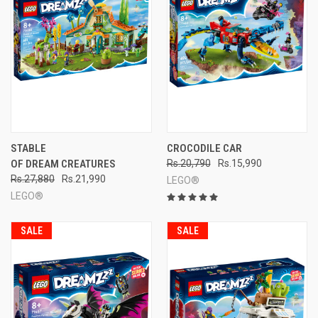
STABLE
CROCODILE CAR
OF DREAM CREATURES
Rs.20,790
Rs.15,990
Rs.27,880
Rs.21,990
LEGO®
LEGO®
SALE
SALE