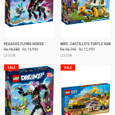
PEGASUS FLYING HORSE
MRS. CASTILLO'S TURTLE VAN
Rs.18,580
Rs.14,990
Rs.16,740
Rs.12,990
LEGO®
LEGO®
SALE
SALE