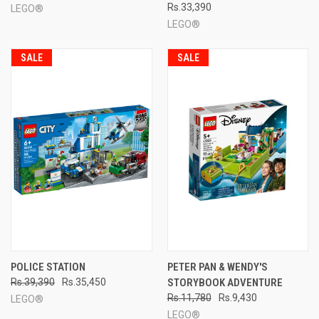
Rs.33,390
LEGO®
LEGO®
SALE
SALE
POLICE STATION
PETER PAN & WENDY'S
Rs.39,390
Rs.35,450
STORYBOOK ADVENTURE
Rs.11,780
Rs.9,430
LEGO®
LEGO®