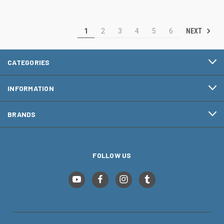
NEXT
1
2
3
4
5
6
CATEGORIES
INFORMATION
BRANDS
FOLLOW US