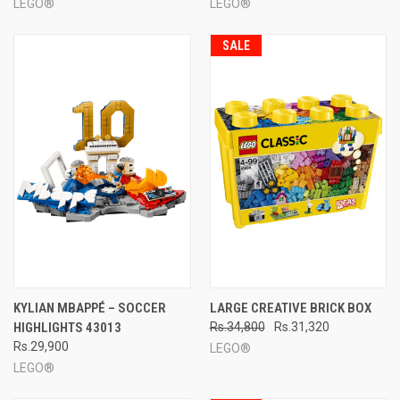
LEGO®
LEGO®
SALE
KYLIAN MBAPPÉ – SOCCER
LARGE CREATIVE BRICK BOX
HIGHLIGHTS 43013
Rs.34,800
Rs.31,320
Rs.29,900
LEGO®
LEGO®