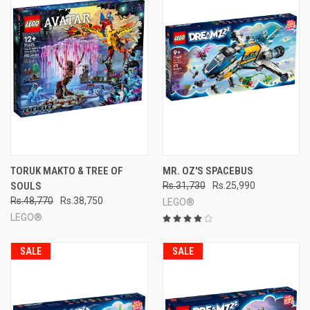
TORUK MAKTO & TREE OF
MR. OZ'S SPACEBUS
SOULS
Rs.31,730
Rs.25,990
Rs.48,770
Rs.38,750
LEGO®
LEGO®
SALE
SALE