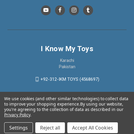
I Know My Toys
Karachi
Pakistan
+92-312-IKM TOYS (4568697)
We use cookies (and other similar technologies) to collect data
to improve your shopping experience.
By using our website,
you're agreeing to the collection of data as described in our
Privacy Policy
.
Settings
Reject all
Accept All Cookies