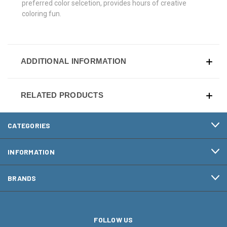
preferred color selcetion, provides hours of creative
coloring fun.
ADDITIONAL INFORMATION
RELATED PRODUCTS
CATEGORIES
INFORMATION
BRANDS
FOLLOW US