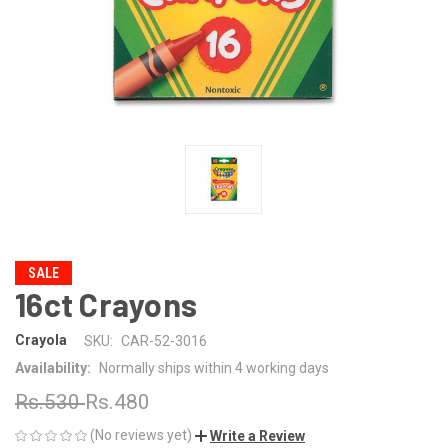
SALE
16ct Crayons
Crayola
SKU:
CAR-52-3016
Availability:
Normally ships within 4 working days
Rs.530
Rs.480
(No reviews yet)
Write a Review