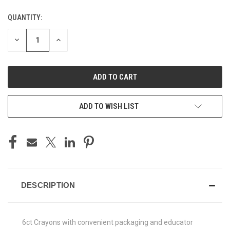
QUANTITY:
CURRENT
STOCK:
DECREASE
INCREASE
QUANTITY
QUANTITY
OF
OF
UNDEFINED
UNDEFINED
ADD TO WISH LIST
DESCRIPTION
6ct Crayons with convenient packaging and educator