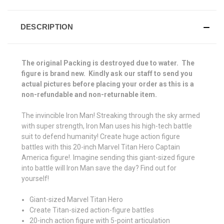
DESCRIPTION
The original Packing is destroyed due to water. The
figure is brand new. Kindly ask our staff to send you
actual pictures before placing your order as this is a
non-refundable and non-returnable item.
The invincible Iron Man! Streaking through the sky armed
with super strength, Iron Man uses his high-tech battle
suit to defend humanity! Create huge action figure
battles with this 20-inch Marvel Titan Hero Captain
America figure!. Imagine sending this giant-sized figure
into battle will Iron Man save the day? Find out for
yourself!
Giant-sized Marvel Titan Hero
Create Titan-sized action-figure battles
20-inch action figure with 5-point articulation