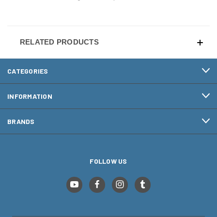
RELATED PRODUCTS
CATEGORIES
INFORMATION
BRANDS
FOLLOW US