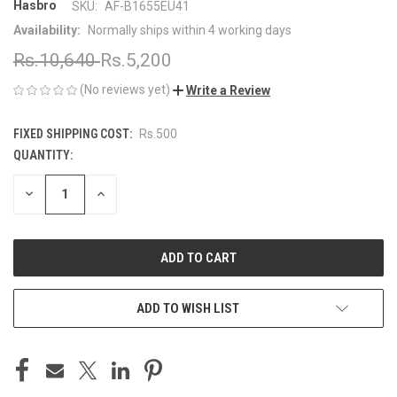
Hasbro
SKU:
AF-B1655EU41
Availability:
Normally ships within 4 working days
Rs.10,640
Rs.5,200
(No reviews yet)
Write a Review
FIXED SHIPPING COST:
Rs.500
QUANTITY:
CURRENT
STOCK:
DECREASE
INCREASE
QUANTITY
QUANTITY
OF
OF
UNDEFINED
UNDEFINED
ADD TO WISH LIST