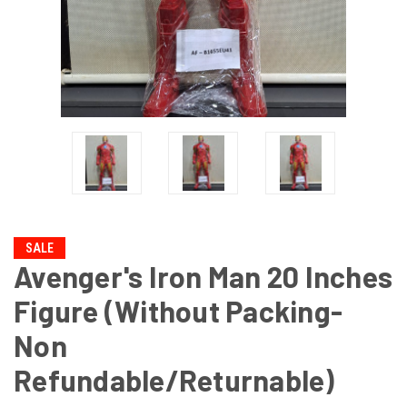
SALE
Avenger's Iron Man 20 Inches
Figure (Without Packing-
Non
Refundable/Returnable)