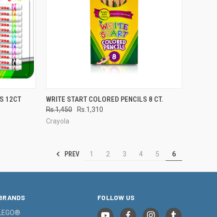
TO CART
QUICK VIEW
ADD TO CART
S 12CT
WRITE START COLORED PENCILS 8 CT.
Rs.1,450
Rs.1,310
Compare
Crayola
PREV
1
2
3
4
5
6
BRANDS
FOLLOW US
LEGO®