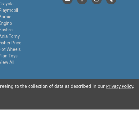
Crayola
Playmobil
Barbie
Engino
Hasbro
Ania Tomy
Fisher Price
Hot Wheels
Plan Toys
View All
reeing to the collection of data as described in our
Privacy Policy
.
© 2026 I Know My Toys