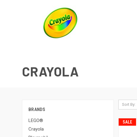
CRAYOLA
Sort By:
BRANDS
LEGO®
SALE
Crayola