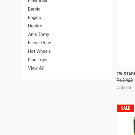
Playmobil
Barbie
Engino
Hasbro
Ania Tomy
Fisher Price
Hot Wheels
Plan Toys
View All
QUI
TWISTAB
Rs.3,420
Compa
Crayola
SALE