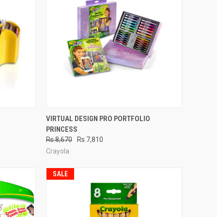
TO CART
QUICK VIEW
ADD TO CART
VIRTUAL DESIGN PRO PORTFOLIO
PRINCESS
Compare
Rs.8,670
Rs.7,810
Crayola
SALE