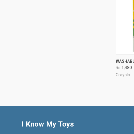
QUI
WASHABL
Rs.1,480
Compa
Crayola
I Know My Toys