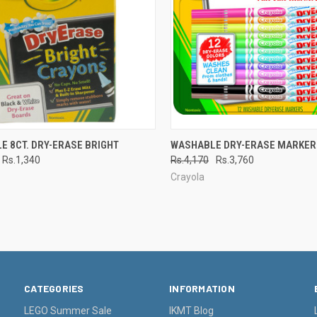
CK VIEW
ADD TO CART
QUICK VIEW
ADD 
E 8CT. DRY-ERASE BRIGHT
WASHABLE DRY-ERASE MARKER
Rs.1,340
Rs.4,170
Rs.3,760
re
Compare
Crayola
CATEGORIES
INFORMATION
LEGO Summer Sale
IKMT Blog