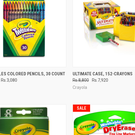
CK VIEW
ADD TO CART
QUICK VIEW
ADD 
LES COLORED PENCILS, 30 COUNT
ULTIMATE CASE, 152-CRAYONS
Rs.3,080
Rs.8,800
Rs.7,920
re
Compare
Crayola
SALE