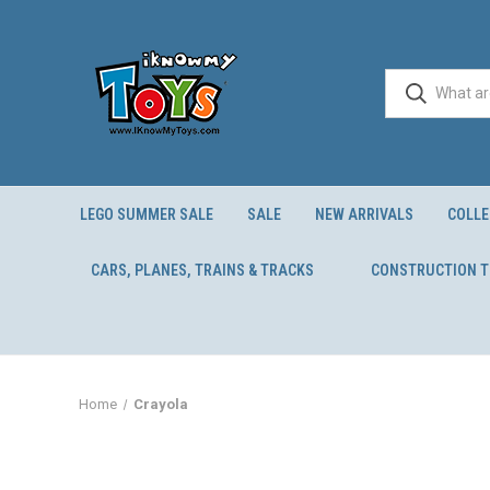
LEGO SUMMER SALE
SALE
NEW ARRIVALS
COLLE
CARS, PLANES, TRAINS & TRACKS
CONSTRUCTION 
Home
Crayola