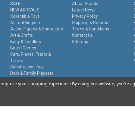
SALE
About Brands
NEW ARRIVALS
Latest News
Collectible Toys
Privacy Policy
Animal Kingdom
Shipping & Returns
Action Figures & Characters
Terms & Conditions
Art & Crafts
Contact Us
Baby & Toddlers
Sitemap
Board Games
Cars, Planes, Trains &
Tracks
Construction Toys
Dolls & Family Playsets
Educational Sets
to improve your shopping experience.
By using our website, you're ag
Remote Control
Stationery
Toy Guns
Damaged Packaging
Gift Certificates