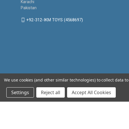
Karachi
Pakistan
+92-312-IKM TOYS (4568697)
We use cookies (and other similar technologies) to collect data 
Settings
Reject all
Accept All Cookies