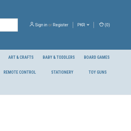
Sign in
or
Register
PKR
(
0
)
ART & CRAFTS
BABY & TODDLERS
BOARD GAMES
REMOTE CONTROL
STATIONERY
TOY GUNS