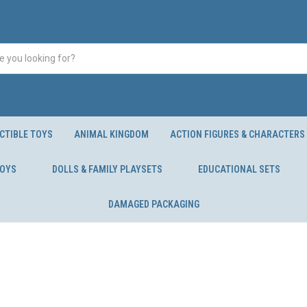
CTIBLE TOYS
ANIMAL KINGDOM
ACTION FIGURES & CHARACTERS
TOYS
DOLLS & FAMILY PLAYSETS
EDUCATIONAL SETS
DAMAGED PACKAGING