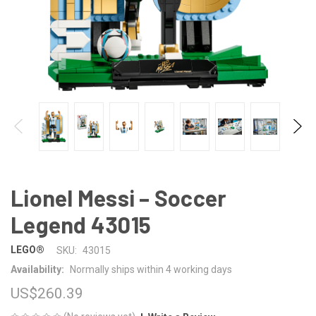
Lionel Messi – Soccer
Legend 43015
LEGO®
SKU:
43015
Availability:
Normally ships within 4 working days
US$260.39