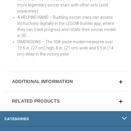
more legendary soccer stars with other sets (sold
separately)
A HELPING HAND – Budding soccer stars can access
instructions digitally in the LEGO® Builder app, where
they can track progress and rotate their soccer model
in 3D
DIMENSIONS – The 958-piece model measures over
10.5 in. (27 cm) high, 8 in. (21 cm) wide and 5.5 in (14
cm) deep in the victory pose
ADDITIONAL INFORMATION
RELATED PRODUCTS
CATEGORIES