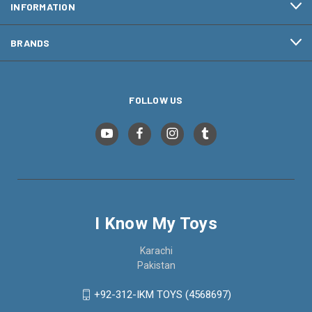
INFORMATION
BRANDS
FOLLOW US
I Know My Toys
Karachi
Pakistan
+92-312-IKM TOYS (4568697)