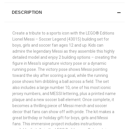
DESCRIPTION
Create a tribute to a sports icon with the LEGO® Editions
Lionel Messi – Soccer Legend (43015) building set for
boys, girls and soccer fan ages 12 and up. Kids can
admire the legendary Messi as they assemble this highly
detailed model and enjoy 2 building options – creating the
figure in Messi’s signature victory pose or a dynamic
running pose. The victory pose shows Messi pointing
toward the sky after scoring a goal, while the running
pose shows him dribbling a ball across a field. The set
also includes a large number 10, one of his most iconic
jersey numbers, and MESSI lettering, plus a printed name
plaque and a new soccer ball element. Once complete, it
becomes a thrilling piece of Messi merch and soccer
decor that fans can show off with pride. The kit makes a
great birthday or holiday gift for boys, girls and Messi
fans. This immersive project includes instructions