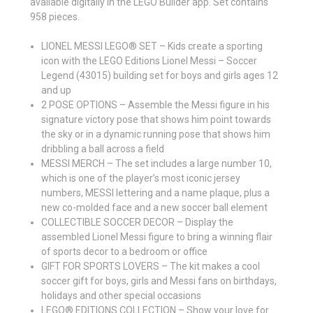
available digitally in the LEGO Builder app. Set contains
958 pieces.
LIONEL MESSI LEGO® SET – Kids create a sporting
icon with the LEGO Editions Lionel Messi – Soccer
Legend (43015) building set for boys and girls ages 12
and up
2 POSE OPTIONS – Assemble the Messi figure in his
signature victory pose that shows him point towards
the sky or in a dynamic running pose that shows him
dribbling a ball across a field
MESSI MERCH – The set includes a large number 10,
which is one of the player’s most iconic jersey
numbers, MESSI lettering and a name plaque, plus a
new co-molded face and a new soccer ball element
COLLECTIBLE SOCCER DECOR – Display the
assembled Lionel Messi figure to bring a winning flair
of sports decor to a bedroom or office
GIFT FOR SPORTS LOVERS – The kit makes a cool
soccer gift for boys, girls and Messi fans on birthdays,
holidays and other special occasions
LEGO® EDITIONS COLLECTION – Show your love for