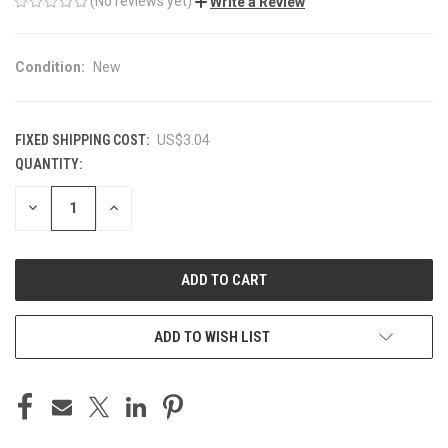
(No reviews yet)
Write a Review
Condition:
New
FIXED SHIPPING COST:
US$3.04
QUANTITY:
CURRENT
STOCK:
DECREASE
INCREASE
QUANTITY
QUANTITY
OF
OF
UNDEFINED
UNDEFINED
ADD TO WISH LIST