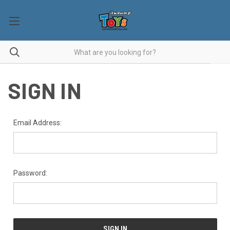
SIGN IN
Email Address:
Password: