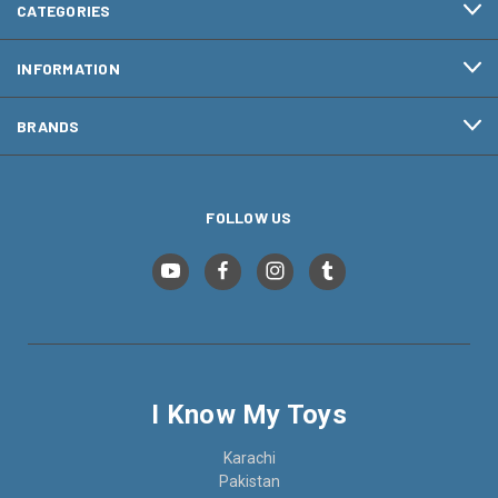
CATEGORIES
INFORMATION
BRANDS
FOLLOW US
I Know My Toys
Karachi
Pakistan