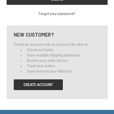
Forgot your password?
NEW CUSTOMER?
Create an account with us and you'll be able to:
Check out faster
Save multiple shipping addresses
Access your order history
Track new orders
Save items to your Wish List
CREATE ACCOUNT