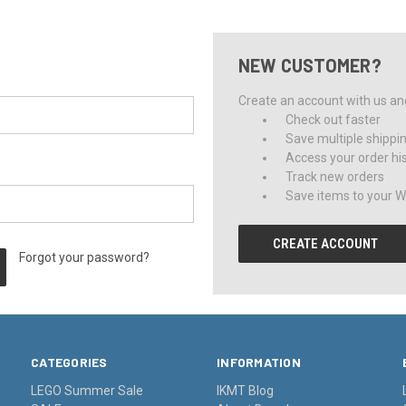
NEW CUSTOMER?
Create an account with us and 
Check out faster
Save multiple shippi
Access your order hi
Track new orders
Save items to your Wi
CREATE ACCOUNT
Forgot your password?
CATEGORIES
INFORMATION
LEGO Summer Sale
IKMT Blog