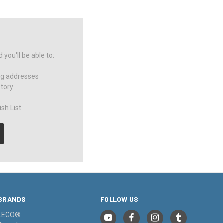
you'll be able to:
ng addresses
story
sh List
BRANDS
FOLLOW US
LEGO®