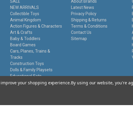
SALE
About Brands
NEW ARRIVALS
Latest News
Collectible Toys
Privacy Policy
Animal Kingdom
Shipping & Returns
Action Figures & Characters
Terms & Conditions
Art & Crafts
Contact Us
Baby & Toddlers
Sitemap
Board Games
Cars, Planes, Trains &
Tracks
Construction Toys
Dolls & Family Playsets
Educational Sets
Remote Control
to improve your shopping experience.
By using our website, you're ag
Stationery
Toy Guns
Damaged Packaging
Gift Certificates