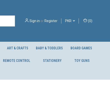
Sign in
or
Register
PKR
(
0
)
ART & CRAFTS
BABY & TODDLERS
BOARD GAMES
REMOTE CONTROL
STATIONERY
TOY GUNS