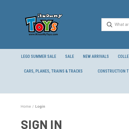
LEGO SUMMER SALE
SALE
NEW ARRIVALS
COLLE
CARS, PLANES, TRAINS & TRACKS
CONSTRUCTION 
Home
Login
SIGN IN