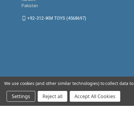
Pakistan
+92-312-IKM TOYS (4568697)
We use cookies (and other similar technologies) to collect data 
Settings
Reject all
Accept All Cookies