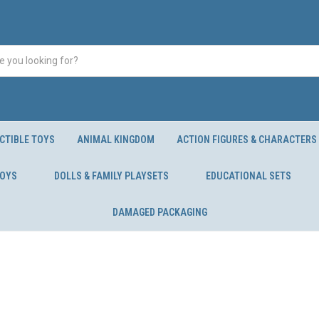
CTIBLE TOYS
ANIMAL KINGDOM
ACTION FIGURES & CHARACTERS
TOYS
DOLLS & FAMILY PLAYSETS
EDUCATIONAL SETS
DAMAGED PACKAGING