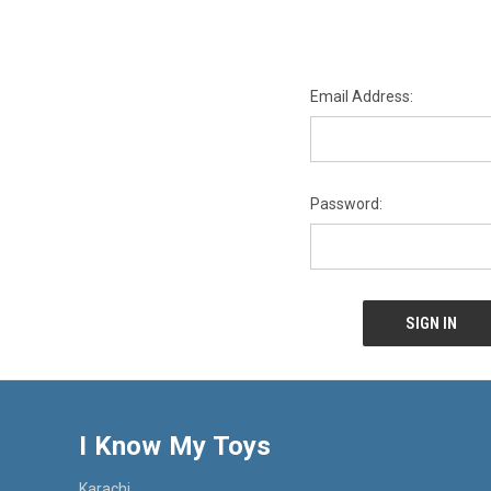
Email Address:
Password:
I Know My Toys
Karachi