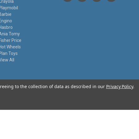
Crayola
Playmobil
Barbie
Engino
Hasbro
Ania Tomy
Fisher Price
Hot Wheels
Plan Toys
View All
reeing to the collection of data as described in our
Privacy Policy
.
© 2026 I Know My Toys