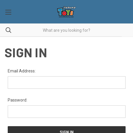
SIGN IN
Email Address:
Password: