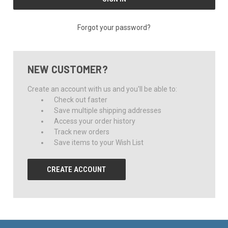
Forgot your password?
NEW CUSTOMER?
Create an account with us and you'll be able to:
Check out faster
Save multiple shipping addresses
Access your order history
Track new orders
Save items to your Wish List
CREATE ACCOUNT