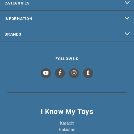
CATEGORIES
INFORMATION
BRANDS
FOLLOW US
I Know My Toys
Karachi
Pakistan