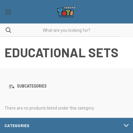
EDUCATIONAL SETS
SUBCATEGORIES
There are no products listed under this category.
CATEGORIES