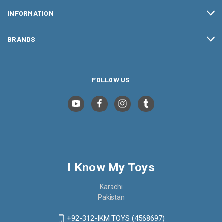
INFORMATION
BRANDS
FOLLOW US
I Know My Toys
Karachi
Pakistan
+92-312-IKM TOYS (4568697)