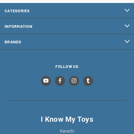
CATEGORIES
INFORMATION
BRANDS
FOLLOW US
I Know My Toys
Karachi