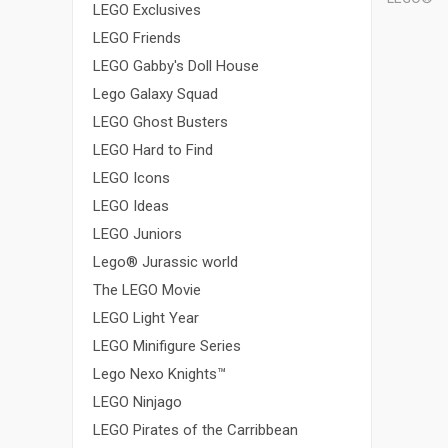
LEGO Exclusives
LEGO Friends
LEGO Gabby's Doll House
Lego Galaxy Squad
LEGO Ghost Busters
LEGO Hard to Find
LEGO Icons
LEGO Ideas
LEGO Juniors
Lego® Jurassic world
The LEGO Movie
LEGO Light Year
LEGO Minifigure Series
Lego Nexo Knights™
LEGO Ninjago
LEGO Pirates of the Carribbean