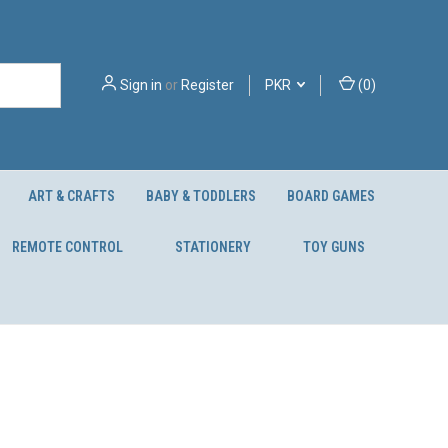
Sign in
or
Register
PKR
(
0
)
ART & CRAFTS
BABY & TODDLERS
BOARD GAMES
REMOTE CONTROL
STATIONERY
TOY GUNS