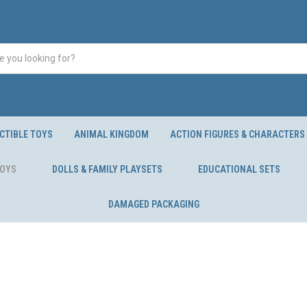
CTIBLE TOYS
ANIMAL KINGDOM
ACTION FIGURES & CHARACTERS
TOYS
DOLLS & FAMILY PLAYSETS
EDUCATIONAL SETS
DAMAGED PACKAGING