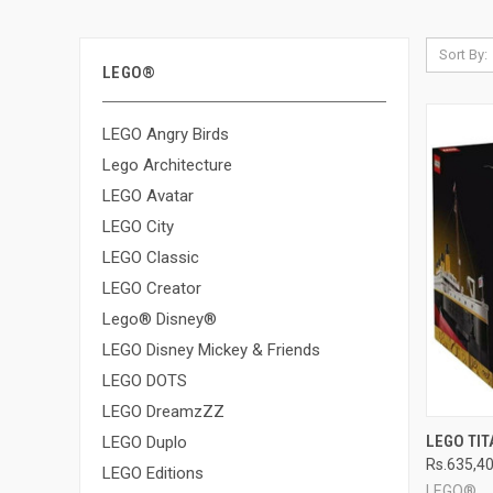
Sort By:
LEGO®
LEGO Angry Birds
Lego Architecture
LEGO Avatar
LEGO City
LEGO Classic
LEGO Creator
Lego® Disney®
LEGO Disney Mickey & Friends
LEGO DOTS
LEGO DreamzZZ
QUI
LEGO TIT
LEGO Duplo
Rs.635,4
Compa
LEGO Editions
LEGO®