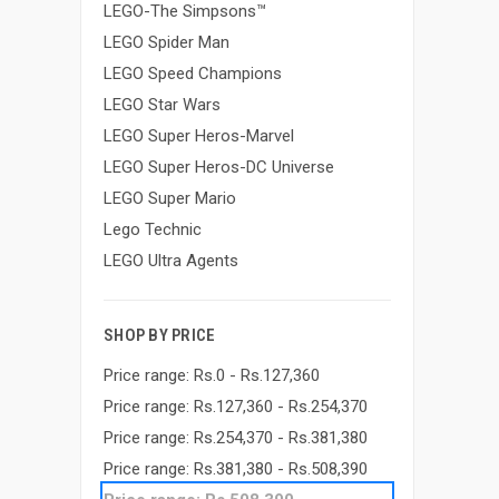
LEGO-The Simpsons™
LEGO Spider Man
LEGO Speed Champions
LEGO Star Wars
LEGO Super Heros-Marvel
LEGO Super Heros-DC Universe
LEGO Super Mario
Lego Technic
LEGO Ultra Agents
SHOP BY PRICE
Price range: Rs.0 - Rs.127,360
Price range: Rs.127,360 - Rs.254,370
Price range: Rs.254,370 - Rs.381,380
Price range: Rs.381,380 - Rs.508,390