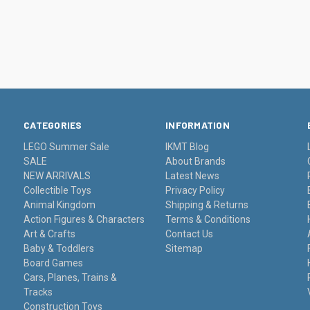
CATEGORIES
INFORMATION
LEGO Summer Sale
IKMT Blog
SALE
About Brands
NEW ARRIVALS
Latest News
Collectible Toys
Privacy Policy
Animal Kingdom
Shipping & Returns
Action Figures & Characters
Terms & Conditions
Art & Crafts
Contact Us
Baby & Toddlers
Sitemap
Board Games
Cars, Planes, Trains &
Tracks
Construction Toys