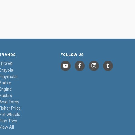
BRANDS
FOLLOW US
LEGO®
Crayola
Playmobil
Barbie
Engino
Hasbro
Ania Tomy
Fisher Price
Hot Wheels
Plan Toys
View All