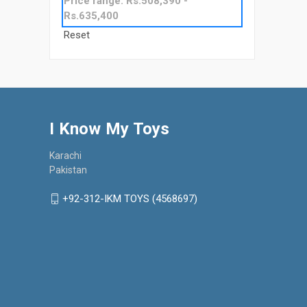
Price range: Rs.508,390 -
Rs.635,400
Reset
I Know My Toys
Karachi
Pakistan
+92-312-IKM TOYS (4568697)