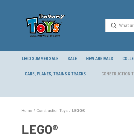
LEGO SUMMER SALE
SALE
NEW ARRIVALS
COLLE
CARS, PLANES, TRAINS & TRACKS
CONSTRUCTION 
Home
Construction Toys
LEGO®
LEGO®