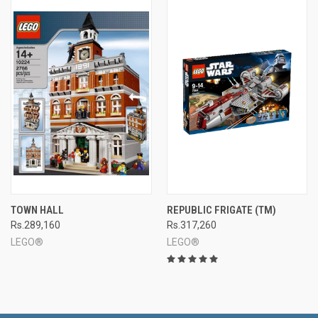
TOWN HALL
REPUBLIC FRIGATE (TM)
Rs.289,160
Rs.317,260
LEGO®
LEGO®