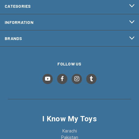
CATEGORIES
INFORMATION
BRANDS
FOLLOW US
I Know My Toys
Karachi
Pakistan