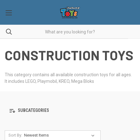
CONSTRUCTION TOYS
This category contains all available construction toys for all ages.
It includes LEGO, Playmobil, KREO, Mega Bloks
SUBCATEGORIES
Sort By: