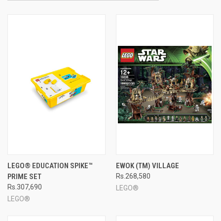
LEGO® EDUCATION SPIKE™
EWOK (TM) VILLAGE
PRIME SET
Rs.268,580
Rs.307,690
LEGO®
LEGO®