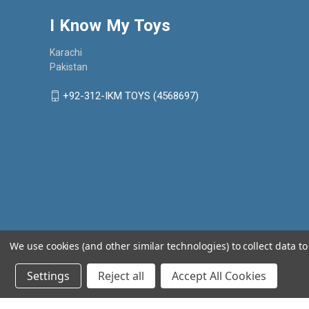
I Know My Toys
Karachi
Pakistan
+92-312-IKM TOYS (4568697)
We use cookies (and other similar technologies) to collect data 
Settings
Reject all
Accept All Cookies