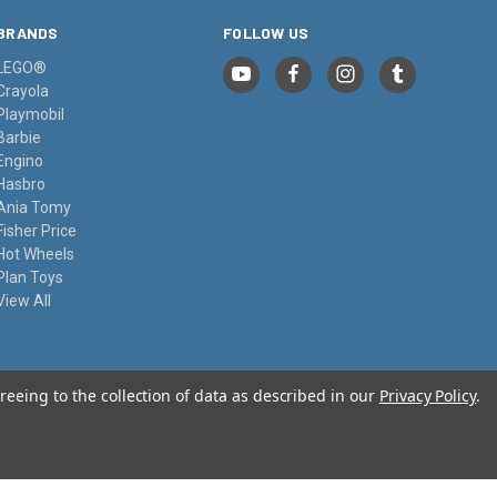
BRANDS
FOLLOW US
LEGO®
Crayola
Playmobil
Barbie
Engino
Hasbro
Ania Tomy
Fisher Price
Hot Wheels
Plan Toys
View All
reeing to the collection of data as described in our
Privacy Policy
.