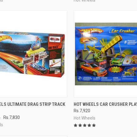
CK VIEW
ADD TO CART
QUICK VIEW
ADD 
LS ULTIMATE DRAG STRIP TRACK
HOT WHEELS CAR CRUSHER PLA
Rs.7,920
re
Compare
0
Rs.7,830
Hot Wheels
ls