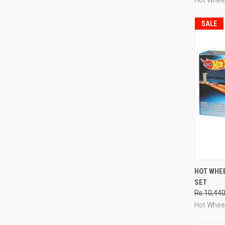
SALE
QUI
HOT WHEE
SET
Compa
Rs.10,44
Hot Whee