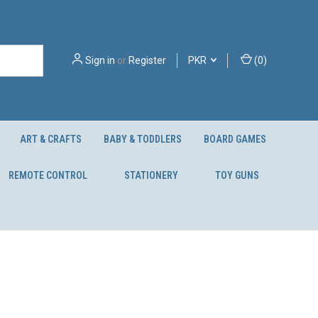
Sign in
or
Register
PKR
(
0
)
ART & CRAFTS
BABY & TODDLERS
BOARD GAMES
REMOTE CONTROL
STATIONERY
TOY GUNS