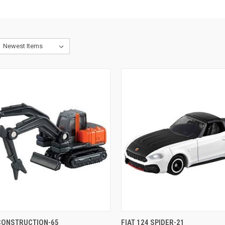
CK VIEW
ADD TO CART
QUICK VIEW
ADD 
 CONSTRUCTION-65
FIAT 124 SPIDER-21