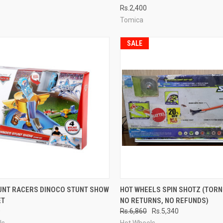
Rs.2,400
re
Compare
Tomica
SALE
CK VIEW
ADD TO CART
QUICK VIEW
ADD 
UNT RACERS DINOCO STUNT SHOW
HOT WHEELS SPIN SHOTZ (TORN
ET
NO RETURNS, NO REFUNDS)
re
Compare
0
Rs.6,860
Rs.5,340
ls
Hot Wheels