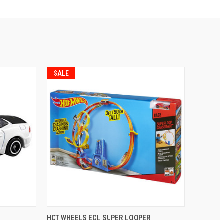
SALE
TO CART
QUICK VIEW
ADD TO CART
HOT WHEELS ECL SUPER LOOPER