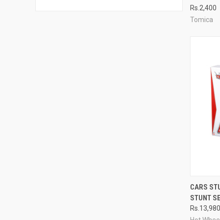
Rs.2,400
Compa
Tomica
QUI
CARS ST
STUNT S
Compa
Rs.13,98
Hot Whee