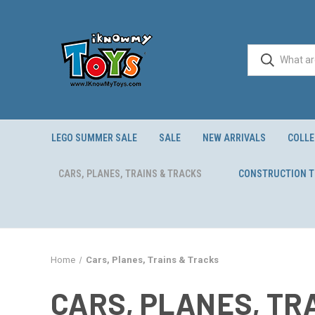
LEGO SUMMER SALE
SALE
NEW ARRIVALS
COLLE
CARS, PLANES, TRAINS & TRACKS
CONSTRUCTION 
Home
Cars, Planes, Trains & Tracks
CARS, PLANES, TR