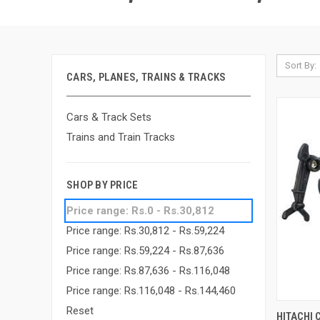
Sort By:
CARS, PLANES, TRAINS & TRACKS
Cars & Track Sets
Trains and Train Tracks
SHOP BY PRICE
Price range: Rs.0 - Rs.30,812
Price range: Rs.30,812 - Rs.59,224
Price range: Rs.59,224 - Rs.87,636
Price range: Rs.87,636 - Rs.116,048
Price range: Rs.116,048 - Rs.144,460
Reset
QUI
HITACHI