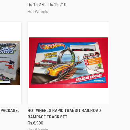
Rs.16,270
Rs.12,210
Compare
Hot Wheels
TO CART
QUICK VIEW
ADD TO CART
 PACKAGE,
HOT WHEELS RAPID TRANSIT RAILROAD
RAMPAGE TRACK SET
Compare
Rs.6,900
Hot Wheels