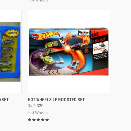
TO CART
QUICK VIEW
ADD TO CART
YSET
HOT WHEELS LP BOOSTED SET
Rs.9,320
Compare
Hot Wheels