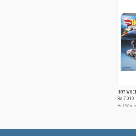
QUI
HOT WHE
Rs.7,010
Compa
Hot Whee