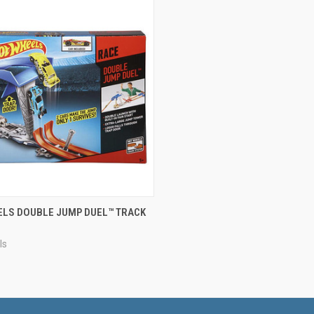
CK VIEW
ADD TO CART
ELS DOUBLE JUMP DUEL™ TRACK
re
ls