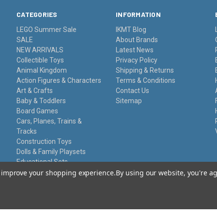
CATEGORIES
INFORMATION
LEGO Summer Sale
IKMT Blog
SALE
About Brands
NEW ARRIVALS
Latest News
Collectible Toys
Privacy Policy
Animal Kingdom
Shipping & Returns
Action Figures & Characters
Terms & Conditions
Art & Crafts
Contact Us
Baby & Toddlers
Sitemap
Board Games
Cars, Planes, Trains &
Tracks
Construction Toys
Dolls & Family Playsets
Educational Sets
Remote Control
to improve your shopping experience.
By using our website, you're ag
Stationery
Toy Guns
Damaged Packaging
Gift Certificates