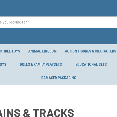
CTIBLE TOYS
ANIMAL KINGDOM
ACTION FIGURES & CHARACTERS
TOYS
DOLLS & FAMILY PLAYSETS
EDUCATIONAL SETS
DAMAGED PACKAGING
AINS & TRACKS